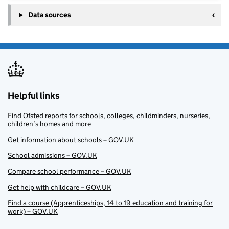
Data sources
Helpful links
Find Ofsted reports for schools, colleges, childminders, nurseries,
children’s homes and more
Get information about schools – GOV.UK
School admissions – GOV.UK
Compare school performance – GOV.UK
Get help with childcare – GOV.UK
Find a course (Apprenticeships, 14 to 19 education and training for
work) – GOV.UK