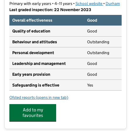
Primary with early years • 4–11 years •
School website
(opens in new t
•
Durham
Last graded inspection: 22 November 2023
Overall effectiveness
Good
Quality of education
Good
Behaviour and attitudes
Outstanding
Personal development
Outstanding
Leadership and management
Good
Early years provision
Good
Safeguarding is effective
Yes
Ofsted reports
(opens in new tab)
for Red Rose Primary School
Add to my
favourites