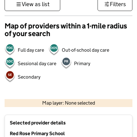
View as list
Filters
Map of providers within a 1-mile radius
of your search
Full day care
Out-of-school day care
Sessional day care
Primary
Secondary
500 m
3000 ft
Map layer: None selected
Contains OS data © Crown copyright and database rights 2026
+
Selected provider details
−
Red Rose Primary School