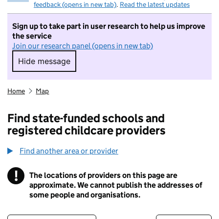
feedback (opens in new tab)
.
Read the latest updates
Sign up to take part in user research to help us improve
the service
Join our research panel (opens in new tab)
Hide message
Hide message. I do not want to take part in r
Home
Map
Find state-funded schools and
registered childcare providers
Find another area or provider
!
The locations of providers on this page are
Information
approximate. We cannot publish the addresses of
some people and organisations.