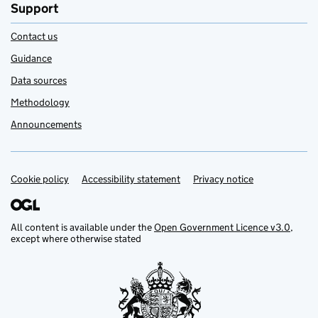
Support
Contact us
Guidance
Data sources
Methodology
Announcements
Cookie policy
Support links
Accessibility statement
Privacy notice
All content is available under the
Open Government Licence v3.0
,
except where otherwise stated