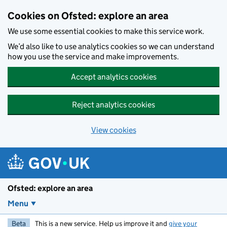
Skip to main content
Cookies on Ofsted: explore an area
We use some essential cookies to make this service work.
We’d also like to use analytics cookies so we can understand
how you use the service and make improvements.
Accept analytics cookies
Reject analytics cookies
View cookies
Ofsted: explore an area
Menu
Beta
This is a new service. Help us improve it and
give your