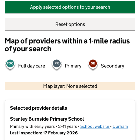
Apply selected options to your search
Reset options
Map of providers within a 1-mile radius
of your search
Full day care
Primary
Secondary
500 m
2000 ft
Map layer: None selected
Contains OS data © Crown copyright and database rights 2026
+
Selected provider details
−
Stanley Burnside Primary School
Primary with early years • 2–11 years •
School website
(opens in new t
•
Durham
Last inspection: 17 February 2026