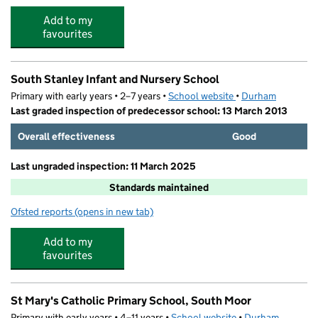
Add to my
favourites
South Stanley Infant and Nursery School
Primary with early years • 2–7 years •
School website
(opens in new tab)
•
Durham
Last graded inspection of predecessor school: 13 March 2013
Overall effectiveness
Good
Last ungraded inspection: 11 March 2025
Standards maintained
Ofsted reports
(opens in new tab)
for South Stanley Infant and Nursery School
Add to my
favourites
St Mary's Catholic Primary School, South Moor
Primary with early years • 4–11 years •
School website
(opens in new tab)
•
Durham