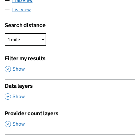
Map view
List view
Search distance
Filter my results
,
Show
Data layers
,
Show
Provider count layers
,
Show