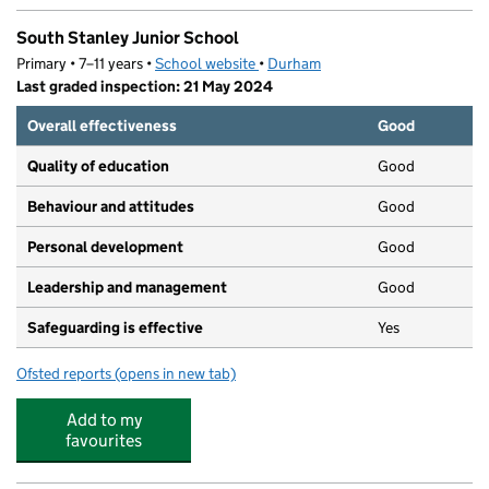
South Stanley Junior School
Primary • 7–11 years •
School website
(opens in new tab)
•
Durham
Last graded inspection: 21 May 2024
Overall effectiveness
Good
Quality of education
Good
Behaviour and attitudes
Good
Personal development
Good
Leadership and management
Good
Safeguarding is effective
Yes
Ofsted reports
(opens in new tab)
for South Stanley Junior School
Add to my
favourites