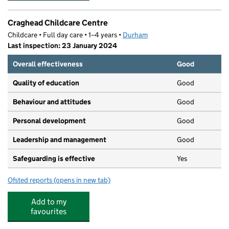
Craghead Childcare Centre
Childcare • Full day care • 1–4 years •
Durham
Last inspection: 23 January 2024
Overall effectiveness
Good
Quality of education
Good
Behaviour and attitudes
Good
Personal development
Good
Leadership and management
Good
Safeguarding is effective
Yes
Ofsted reports
(opens in new tab)
for Craghead Childcare Centre
Add to my
favourites