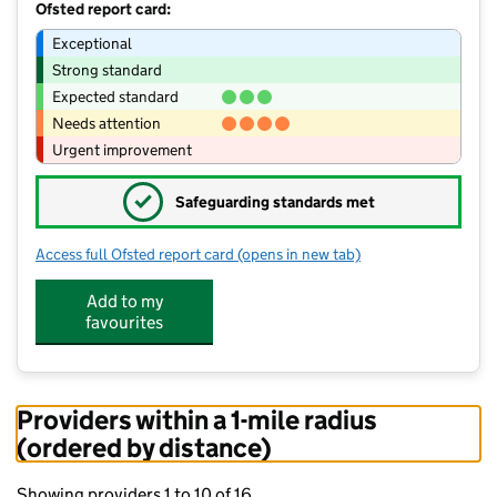
Ofsted report card:
Exceptional
Strong standard
Expected standard
Needs attention
Urgent improvement
✓
Safeguarding standards met
Access full Ofsted report card
(opens in new tab)
for Stanley Burnside Primary School
Add to my
favourites
Providers within a 1-mile radius
(ordered by distance)
Showing providers 1 to 10 of 16