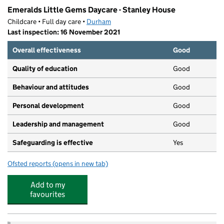
Emeralds Little Gems Daycare - Stanley House
Childcare • Full day care •
Durham
Last inspection: 16 November 2021
Overall effectiveness
Good
Quality of education
Good
Behaviour and attitudes
Good
Personal development
Good
Leadership and management
Good
Safeguarding is effective
Yes
Ofsted reports
(opens in new tab)
for Emeralds Little Gems Daycare - Stanley House
Add to my
favourites