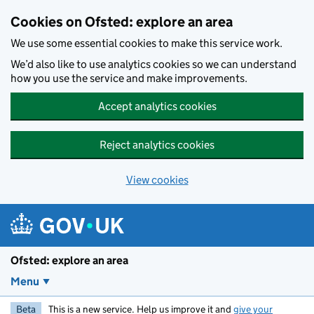
Skip to main content
Cookies on Ofsted: explore an area
We use some essential cookies to make this service work.
We’d also like to use analytics cookies so we can understand
how you use the service and make improvements.
Accept analytics cookies
Reject analytics cookies
View cookies
Ofsted: explore an area
Menu
Beta
This is a new service. Help us improve it and
give your