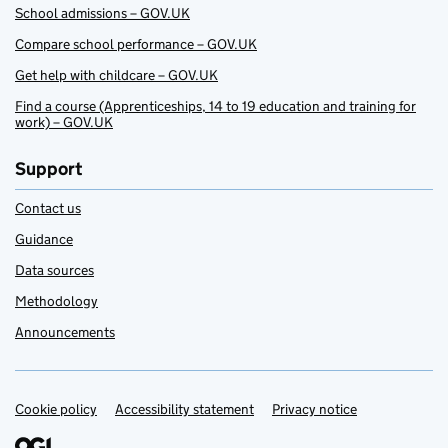
School admissions – GOV.UK
Compare school performance – GOV.UK
Get help with childcare – GOV.UK
Find a course (Apprenticeships, 14 to 19 education and training for
work) – GOV.UK
Support
Contact us
Guidance
Data sources
Methodology
Announcements
Cookie policy
Support links
Accessibility statement
Privacy notice