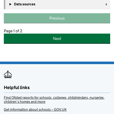
Data sources
Previous
Page 1 of 2
Next
Helpful links
Find Ofsted reports for schools, colleges, childminders, nurseries,
children’s homes and more
Get information about schools – GOV.UK