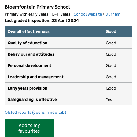
Bloemfontein Primary School
Primary with early years • 0–11 years •
School website
(opens in new tab)
•
Durham
Last graded inspection: 23 April 2024
Overall effectiveness
Good
Quality of education
Good
Behaviour and attitudes
Good
Personal development
Good
Leadership and management
Good
Early years provision
Good
Safeguarding is effective
Yes
Ofsted reports
(opens in new tab)
for Bloemfontein Primary School
Add to my
favourites