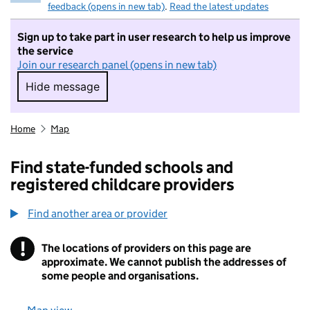
feedback (opens in new tab)
.
Read the latest updates
Sign up to take part in user research to help us improve
the service
Join our research panel (opens in new tab)
Hide message
Hide message. I do not want to take part in r
Home
Map
Find state-funded schools and
registered childcare providers
Find another area or provider
!
The locations of providers on this page are
Information
approximate. We cannot publish the addresses of
some people and organisations.