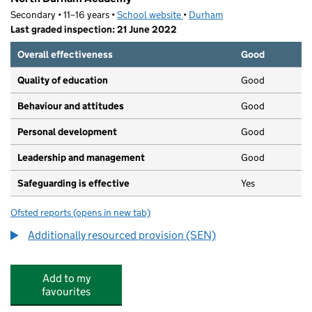
Secondary • 11–16 years •
School website
(opens in new tab)
•
Durham
Last graded inspection: 21 June 2022
Overall effectiveness
Good
Quality of education
Good
Behaviour and attitudes
Good
Personal development
Good
Leadership and management
Good
Safeguarding is effective
Yes
Ofsted reports
(opens in new tab)
for North Durham Academy
Additionally resourced provision (SEN)
Add to my
favourites