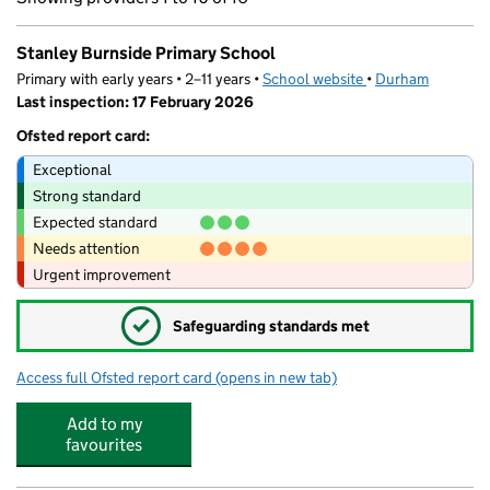
Stanley Burnside Primary School
Primary with early years • 2–11 years •
School website
(opens in new tab)
•
Durham
Last inspection: 17 February 2026
Ofsted report card:
Exceptional
Strong standard
Expected standard
Needs attention
Urgent improvement
✓
Safeguarding standards met
Access full Ofsted report card
(opens in new tab)
for Stanley Burnside Primary School
Add to my
favourites