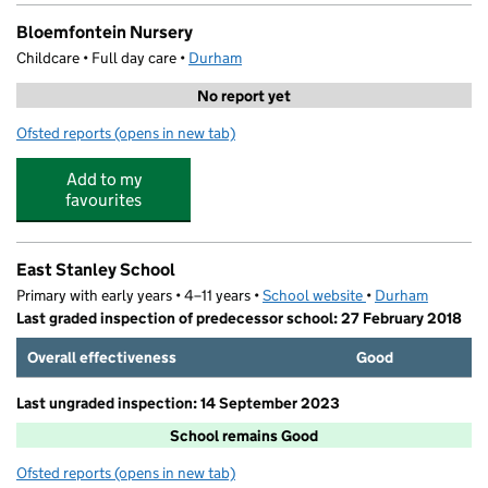
Bloemfontein Nursery
Childcare • Full day care •
Durham
No report yet
Ofsted reports
(opens in new tab)
for Bloemfontein Nursery
Add to my
favourites
East Stanley School
Primary with early years • 4–11 years •
School website
(opens in new tab)
•
Durham
Last graded inspection of predecessor school: 27 February 2018
Overall effectiveness
Good
Last ungraded inspection: 14 September 2023
School remains Good
Ofsted reports
(opens in new tab)
for East Stanley School