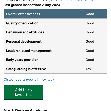
Last graded inspection: 2 July 2024
Overall effectiveness
Good
Quality of education
Good
Behaviour and attitudes
Good
Personal development
Good
Leadership and management
Good
Early years provision
Good
Safeguarding is effective
Yes
Ofsted reports
(opens in new tab)
for St Mary's Catholic Primary School, South Moor
Add to my
favourites
North Durham Academy