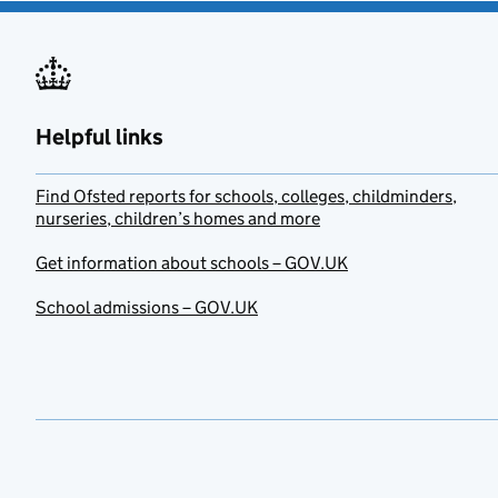
Helpful links
Find Ofsted reports for schools, colleges, childminders,
nurseries, children’s homes and more
Get information about schools – GOV.UK
School admissions – GOV.UK