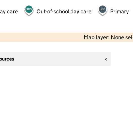
day care
Out-of-school day care
Primary
Map layer: None se
sources