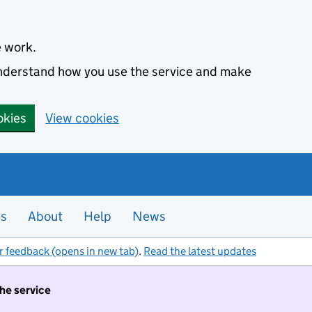
e work.
 understand how you use the service and make
okies
View cookies
es
About
Help
News
r feedback (opens in new tab)
.
Read the latest updates
the service