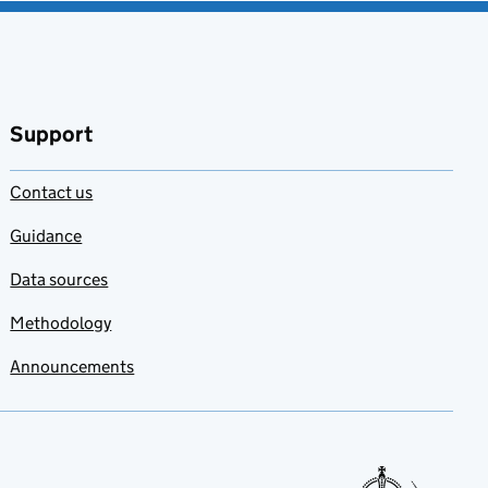
Support
Contact us
Guidance
Data sources
Methodology
Announcements