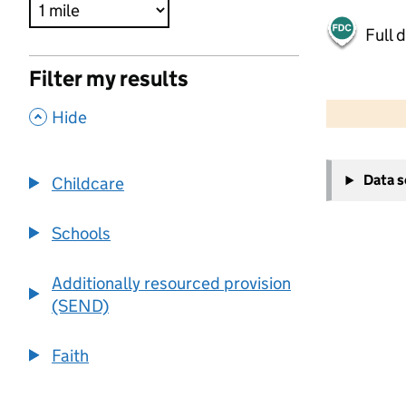
Full 
Filter my results
500 m
2000 ft
,
Hide
+
Data 
Childcare
−
Schools
Additionally resourced provision
(SEND)
Faith