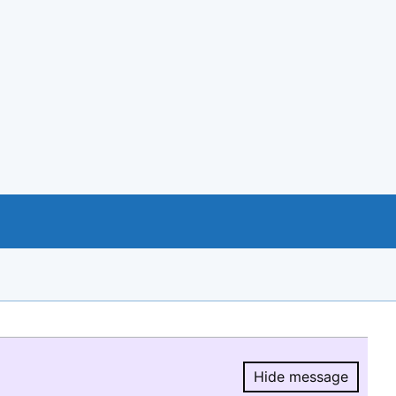
Hide message
Hide message.