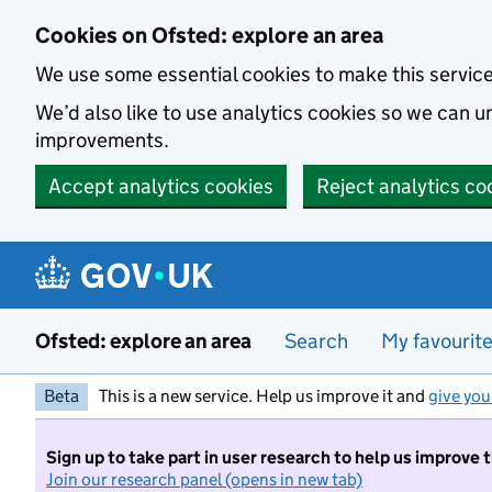
Skip to main content
Cookies on Ofsted: explore an area
We use some essential cookies to make this servic
We’d also like to use analytics cookies so we can
improvements.
Accept analytics cookies
Reject analytics co
Ofsted: explore an area
Search
My favourit
Beta
This is a new service. Help us improve it and
give you
Sign up to take part in user research to help us improve 
Join our research panel (opens in new tab)