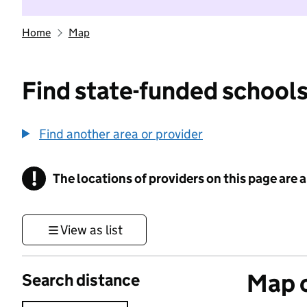
Home
Map
Find state-funded schools
Find another area or provider
!
The locations of providers on this page are
Information
View as list
Map o
Search distance