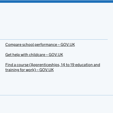
Compare school performance – GOV.UK
Get help with childcare – GOV.UK
Find a course (Apprenticeships, 14 to 19 education and
training for work) – GOV.UK