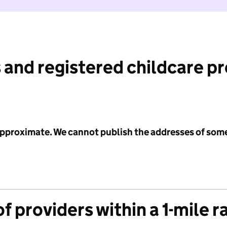
 and registered childcare p
 approximate. We cannot publish the addresses of som
f providers within a 1-mile r