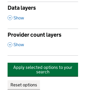
Data layers
,
Show
Provider count layers
,
Show
Apply selected options to your
search
Reset options