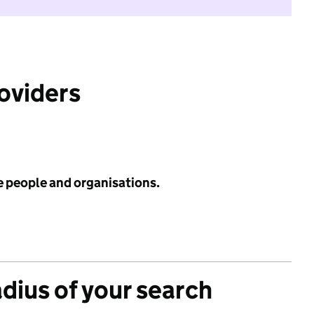
roviders
e people and organisations.
adius of your search