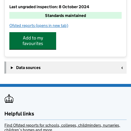
Last ungraded inspection: 8 October 2024
Standards maintained
Ofsted reports
(opens in new tab)
for Wearhead Primary School
Add to my
favourites
Data sources
Helpful links
Find Ofsted reports for schools, colleges, childminders, nurseries,
children’s homes and more