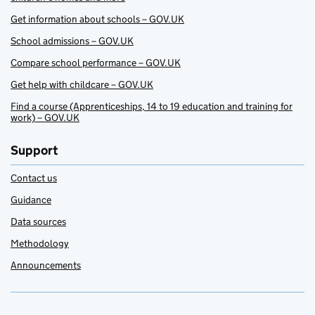
Get information about schools – GOV.UK
School admissions – GOV.UK
Compare school performance – GOV.UK
Get help with childcare – GOV.UK
Find a course (Apprenticeships, 14 to 19 education and training for
work) – GOV.UK
Support
Contact us
Guidance
Data sources
Methodology
Announcements