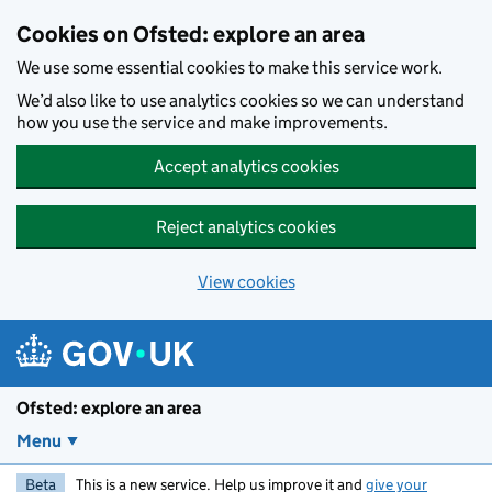
Skip to main content
Cookies on Ofsted: explore an area
We use some essential cookies to make this service work.
We’d also like to use analytics cookies so we can understand
how you use the service and make improvements.
Accept analytics cookies
Reject analytics cookies
View cookies
Ofsted: explore an area
Menu
Beta
This is a new service. Help us improve it and
give your