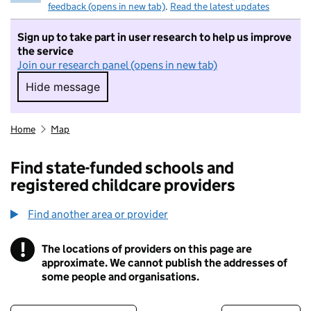
feedback (opens in new tab)
.
Read the latest updates
Sign up to take part in user research to help us improve
the service
Join our research panel (opens in new tab)
Hide message
Hide message. I do not want to take part in r
Home
Map
Find state-funded schools and
registered childcare providers
Find another area or provider
!
The locations of providers on this page are
Information
approximate. We cannot publish the addresses of
some people and organisations.