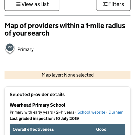
View as list
Filters
Map of providers within a 1-mile radius
of your search
Primary
500 m
3000 ft
Map layer: None selected
Contains OS data © Crown copyright and database rights 2026
+
Selected provider details
−
Wearhead Primary School
Primary with early years • 2–11 years •
School website
(opens in new t
•
Durham
Last graded inspection: 10 July 2019
Overall effectiveness
Good