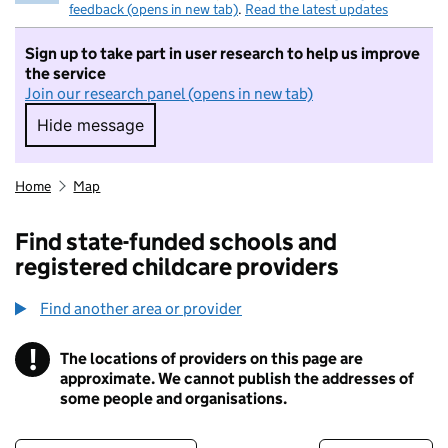
feedback (opens in new tab)
.
Read the latest updates
Sign up to take part in user research to help us improve
the service
Join our research panel (opens in new tab)
Hide message
Hide message. I do not want to take part in r
Home
Map
Find state-funded schools and
registered childcare providers
Find another area or provider
!
The locations of providers on this page are
Information
approximate. We cannot publish the addresses of
some people and organisations.