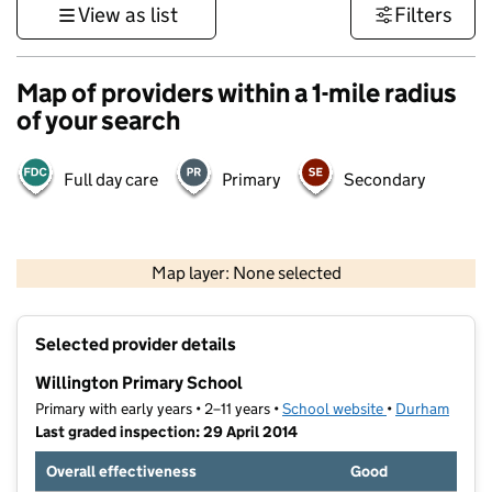
View as list
Filters
Map of providers within a 1-mile radius
of your search
Full day care
Primary
Secondary
500 m
3000 ft
Map layer: None selected
Contains OS data © Crown copyright and database rights 2026
+
Selected provider details
−
Willington Primary School
Primary with early years • 2–11 years •
School website
(opens in new t
•
Durham
Last graded inspection: 29 April 2014
Overall effectiveness
Good