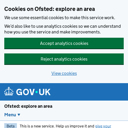
Skip to main content
Cookies on Ofsted: explore an area
We use some essential cookies to make this service work.
We’d also like to use analytics cookies so we can understand
how you use the service and make improvements.
Accept analytics cookies
Reject analytics cookies
View cookies
Ofsted: explore an area
Menu
Beta
This is a new service. Help us improve it and
give your