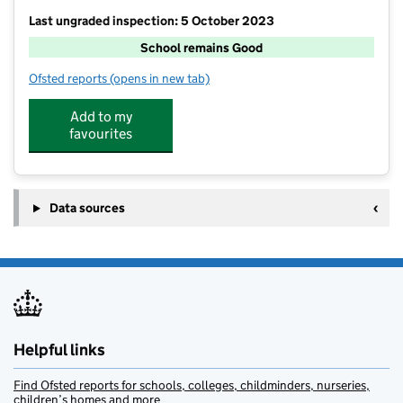
Last ungraded inspection: 5 October 2023
School remains Good
Ofsted reports
(opens in new tab)
for Willington Primary School
Add to my
favourites
Data sources
Helpful links
Find Ofsted reports for schools, colleges, childminders, nurseries,
children’s homes and more