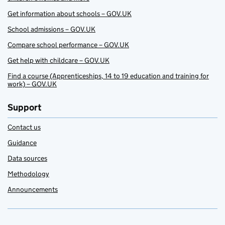
Get information about schools – GOV.UK
School admissions – GOV.UK
Compare school performance – GOV.UK
Get help with childcare – GOV.UK
Find a course (Apprenticeships, 14 to 19 education and training for
work) – GOV.UK
Support
Contact us
Guidance
Data sources
Methodology
Announcements