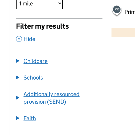
Pri
500 m
Filter my results
2000 ft
,
Hide
+
−
Childcare
Schools
Additionally resourced
provision (SEND)
Faith