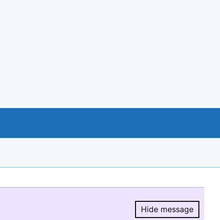
Hide message
Hide message.