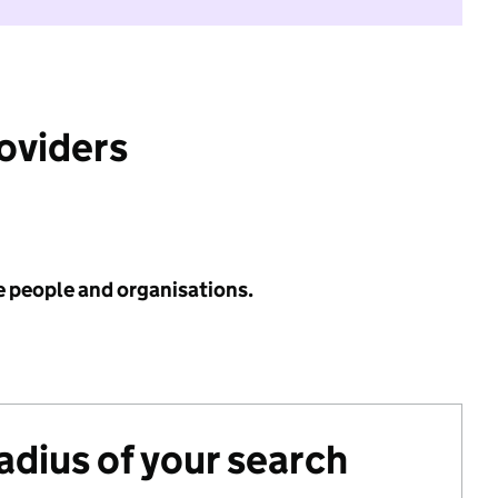
roviders
e people and organisations.
radius of your search