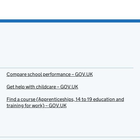
Compare school performance – GOV.UK
Get help with childcare – GOV.UK
Find a course (Apprenticeships, 14 to 19 education and
training for work) – GOV.UK