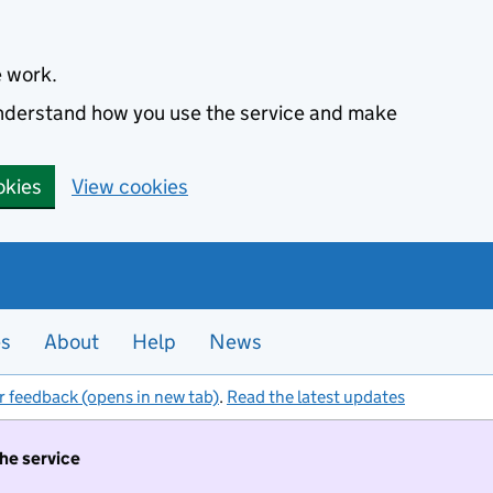
e work.
 understand how you use the service and make
okies
View cookies
es
About
Help
News
r feedback (opens in new tab)
.
Read the latest updates
the service