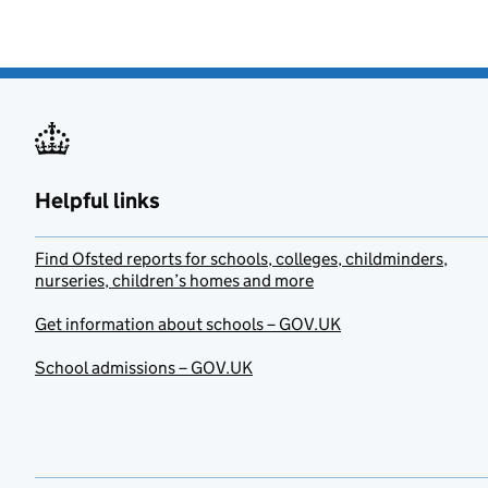
Helpful links
Find Ofsted reports for schools, colleges, childminders,
nurseries, children’s homes and more
Get information about schools – GOV.UK
School admissions – GOV.UK