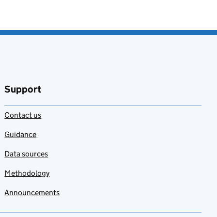
Support
Contact us
Guidance
Data sources
Methodology
Announcements