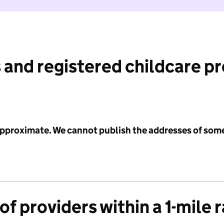
 and registered childcare p
 approximate. We cannot publish the addresses of som
f providers within a 1-mile 