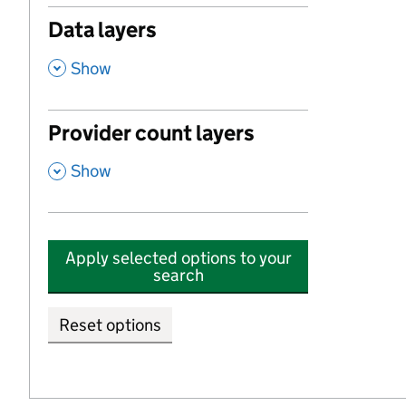
Data layers
,
Show
Provider count layers
,
Show
Apply selected options to your
search
Reset options