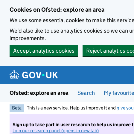
Skip to main content
Cookies on Ofsted: explore an area
We use some essential cookies to make this servic
We’d also like to use analytics cookies so we can
improvements.
Accept analytics cookies
Reject analytics co
Ofsted: explore an area
Search
My favourit
Beta
This is a new service. Help us improve it and
give you
Sign up to take part in user research to help us improve 
Join our research panel (opens in new tab)