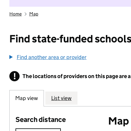
Home
Map
Find state-funded schools
Find another area or provider
!
The locations of providers on this page are
Information
Map view
List view
Map o
Search distance