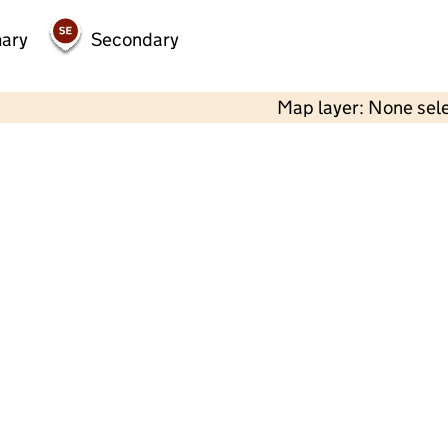
mary
Secondary
Map layer: None sel