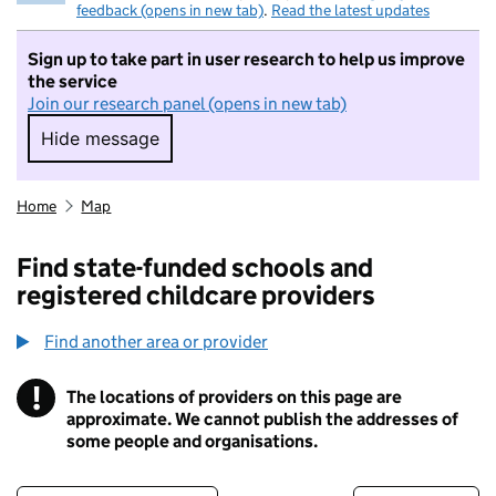
feedback (opens in new tab)
.
Read the latest updates
Sign up to take part in user research to help us improve
the service
Join our research panel (opens in new tab)
Hide message
Hide message. I do not want to take part in r
Home
Map
Find state-funded schools and
registered childcare providers
Find another area or provider
!
The locations of providers on this page are
Information
approximate. We cannot publish the addresses of
some people and organisations.