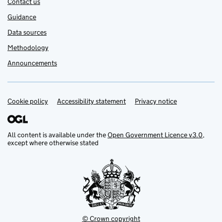
Contact us
Guidance
Data sources
Methodology
Announcements
Cookie policy
Support links
Accessibility statement
Privacy notice
All content is available under the
Open Government Licence v3.0
,
except where otherwise stated
© Crown copyright