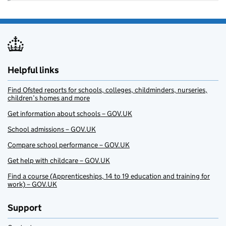
Helpful links
Find Ofsted reports for schools, colleges, childminders, nurseries,
children’s homes and more
Get information about schools – GOV.UK
School admissions – GOV.UK
Compare school performance – GOV.UK
Get help with childcare – GOV.UK
Find a course (Apprenticeships, 14 to 19 education and training for
work) – GOV.UK
Support