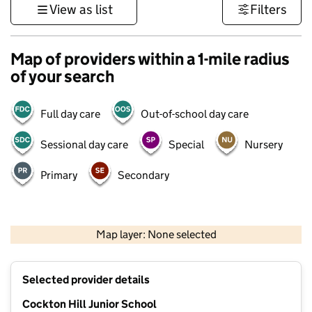
View as list
Filters
Map of providers within a 1-mile radius
of your search
Full day care
Out-of-school day care
Sessional day care
Special
Nursery
Primary
Secondary
500 m
3000 ft
Map layer: None selected
Contains OS data © Crown copyright and database rights 2026
+
Selected provider details
−
Cockton Hill Junior School