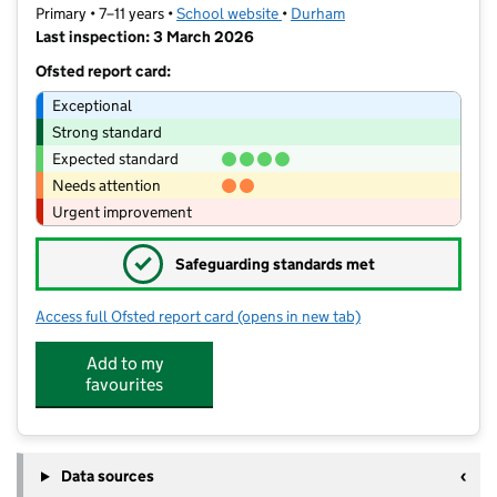
Primary • 7–11 years •
School website
(opens in new tab)
•
Durham
Last inspection: 3 March 2026
Ofsted report card:
Exceptional
Strong standard
Expected standard
Needs attention
Urgent improvement
✓
Safeguarding standards met
Access full Ofsted report card
(opens in new tab)
for Cockton Hill Junior School
Add to my
favourites
Data sources