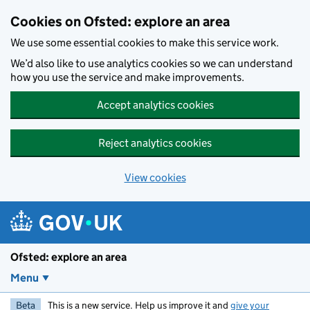
Skip to main content
Cookies on Ofsted: explore an area
We use some essential cookies to make this service work.
We’d also like to use analytics cookies so we can understand
how you use the service and make improvements.
Accept analytics cookies
Reject analytics cookies
View cookies
Ofsted: explore an area
Menu
Beta
This is a new service. Help us improve it and
give your