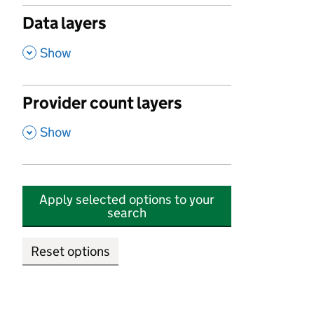
Data layers
,
Show
Provider count layers
,
Show
Apply selected options to your
search
Reset options