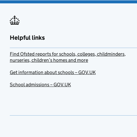
Helpful links
Find Ofsted reports for schools, colleges, childminders,
nurseries, children’s homes and more
Get information about schools – GOV.UK
School admissions – GOV.UK