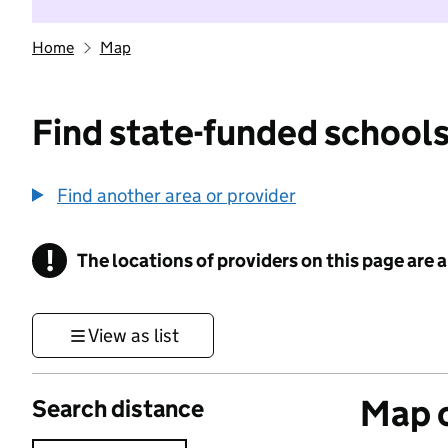
Home
Map
Find state-funded schools
Find another area or provider
!
The locations of providers on this page are
Information
View as list
Map o
Search distance