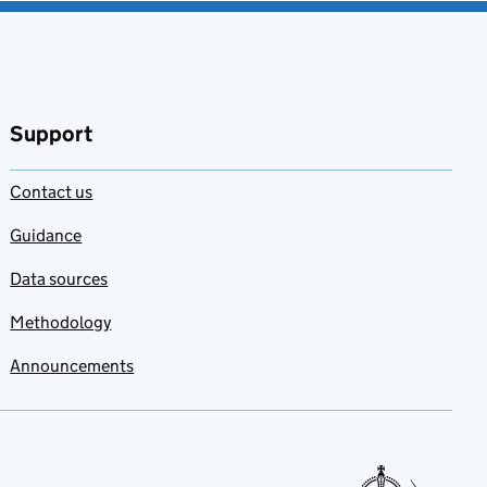
Support
Contact us
Guidance
Data sources
Methodology
Announcements