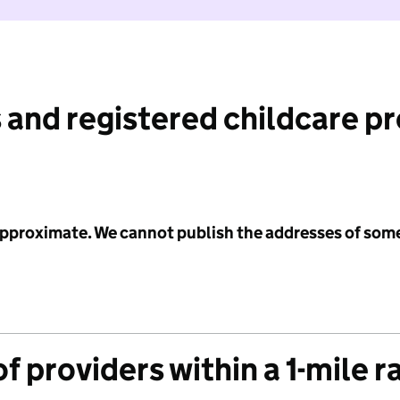
 and registered childcare p
 approximate. We cannot publish the addresses of som
f providers within a 1-mile r