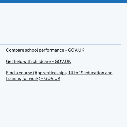
Compare school performance – GOV.UK
Get help with childcare – GOV.UK
Find a course (Apprenticeships, 14 to 19 education and
training for work) – GOV.UK