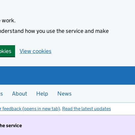
e work.
 understand how you use the service and make
okies
View cookies
es
About
Help
News
r feedback (opens in new tab)
.
Read the latest updates
the service