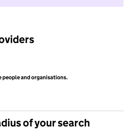
roviders
e people and organisations.
adius of your search