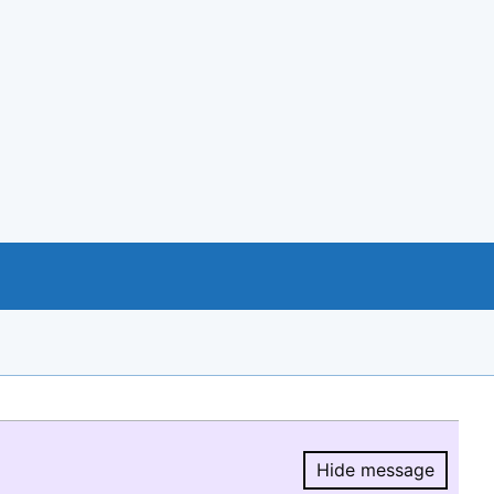
Hide message
Hide message.