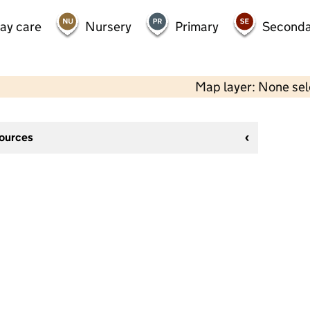
day care
Nursery
Primary
Seconda
Map layer: None se
sources