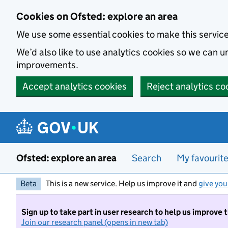
Skip to main content
Cookies on Ofsted: explore an area
We use some essential cookies to make this servic
We’d also like to use analytics cookies so we can
improvements.
Accept analytics cookies
Reject analytics co
Ofsted: explore an area
Search
My favourit
Beta
This is a new service. Help us improve it and
give you
Sign up to take part in user research to help us improve 
Join our research panel (opens in new tab)