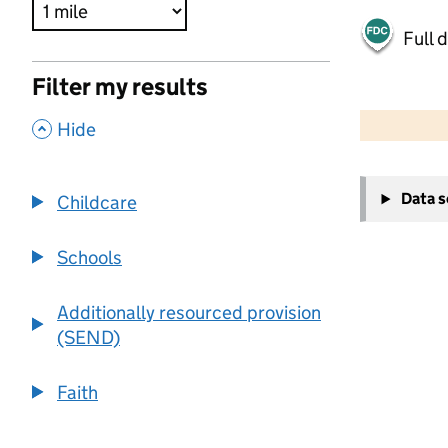
Full 
Filter my results
500 m
2000 ft
,
Hide
+
Data 
Childcare
−
Schools
Additionally resourced provision
(SEND)
Faith