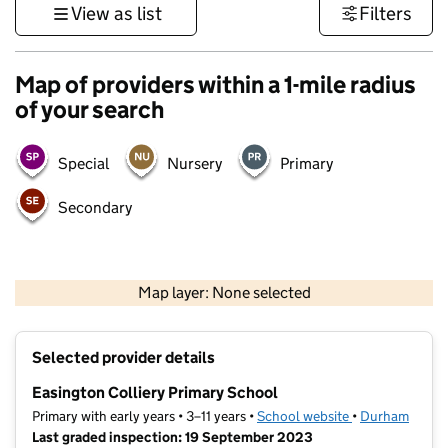
View as list
Filters
Map of providers within a 1-mile radius
of your search
Special
Nursery
Primary
Secondary
500 m
3000 ft
Map layer: None selected
Contains OS data © Crown copyright and database rights 2026
+
Selected provider details
−
Easington Colliery Primary School
Primary with early years • 3–11 years •
School website
(opens in new t
•
Durham
Last graded inspection: 19 September 2023