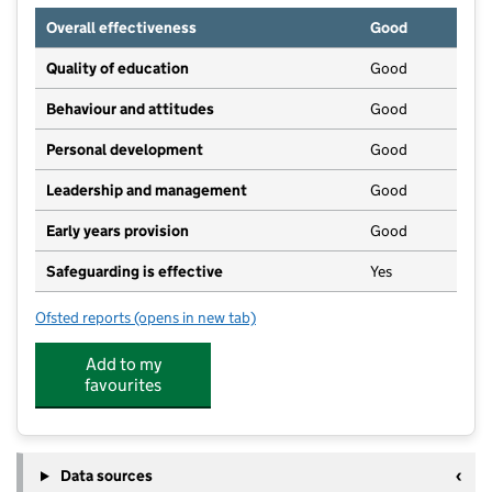
Overall effectiveness
Good
Quality of education
Good
Behaviour and attitudes
Good
Personal development
Good
Leadership and management
Good
Early years provision
Good
Safeguarding is effective
Yes
Ofsted reports
(opens in new tab)
for Easington Colliery Primary School
Add to my
favourites
Data sources