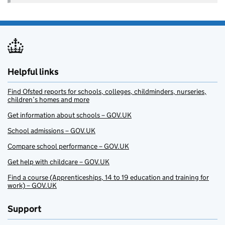
Helpful links
Find Ofsted reports for schools, colleges, childminders, nurseries,
children’s homes and more
Get information about schools – GOV.UK
School admissions – GOV.UK
Compare school performance – GOV.UK
Get help with childcare – GOV.UK
Find a course (Apprenticeships, 14 to 19 education and training for
work) – GOV.UK
Support