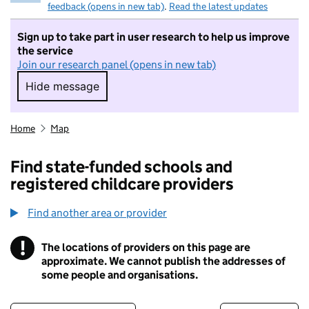
feedback (opens in new tab)
.
Read the latest updates
Sign up to take part in user research to help us improve
the service
Join our research panel (opens in new tab)
Hide message
Hide message. I do not want to take part in r
Home
Map
Find state-funded schools and
registered childcare providers
Find another area or provider
!
The locations of providers on this page are
Information
approximate. We cannot publish the addresses of
some people and organisations.