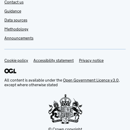
Contact us
Guidance
Data sources
Methodology
Announcements
Cookie policy
Support links
Accessibility statement
Privacy notice
All content is available under the
Open Government Licence v3.0
,
except where otherwise stated
© Crown copyright