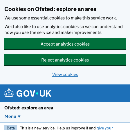
Skip to main content
Cookies on Ofsted: explore an area
We use some essential cookies to make this service work.
We’d also like to use analytics cookies so we can understand
how you use the service and make improvements.
Accept analytics cookies
Reject analytics cookies
View cookies
Ofsted: explore an area
Menu
Beta
This is a new service. Help us improve it and
give your