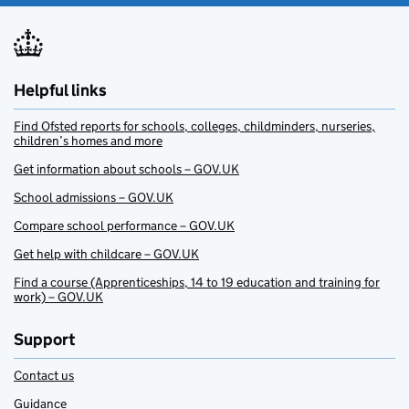
Helpful links
Find Ofsted reports for schools, colleges, childminders, nurseries,
children’s homes and more
Get information about schools – GOV.UK
School admissions – GOV.UK
Compare school performance – GOV.UK
Get help with childcare – GOV.UK
Find a course (Apprenticeships, 14 to 19 education and training for
work) – GOV.UK
Support
Contact us
Guidance