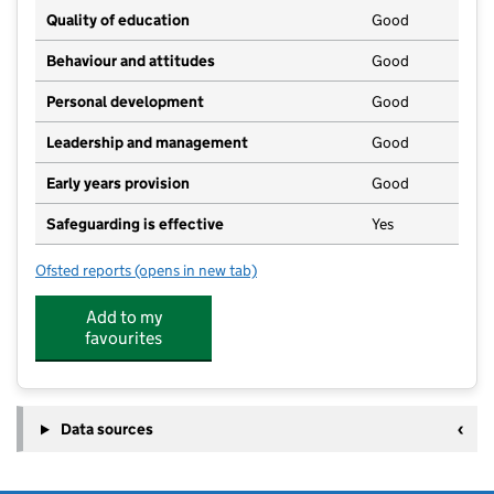
Quality of education
Good
Behaviour and attitudes
Good
Personal development
Good
Leadership and management
Good
Early years provision
Good
Safeguarding is effective
Yes
Ofsted reports
(opens in new tab)
for St Stephen's Church of England Primary School
Add to my
favourites
Data sources