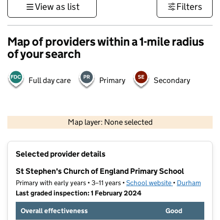
View as list
Filters
Map of providers within a 1-mile radius
of your search
Full day care
Primary
Secondary
500 m
3000 ft
Map layer: None selected
Contains OS data © Crown copyright and database rights 2026
+
Selected provider details
−
St Stephen's Church of England Primary School
Primary with early years • 3–11 years •
School website
(opens in new t
•
Durham
Last graded inspection: 1 February 2024
Overall effectiveness
Good