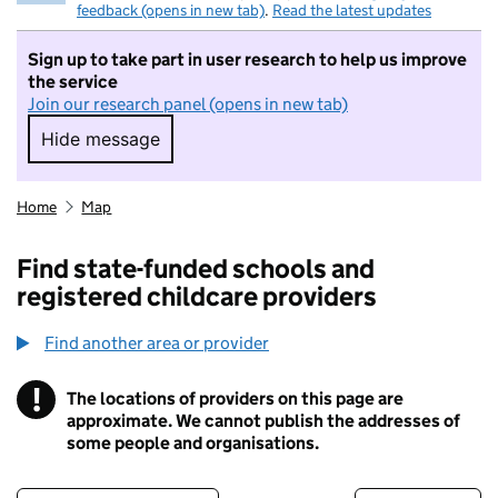
feedback (opens in new tab)
.
Read the latest updates
Sign up to take part in user research to help us improve
the service
Join our research panel (opens in new tab)
Hide message
Hide message. I do not want to take part in r
Home
Map
Find state-funded schools and
registered childcare providers
Find another area or provider
!
The locations of providers on this page are
Information
approximate. We cannot publish the addresses of
some people and organisations.