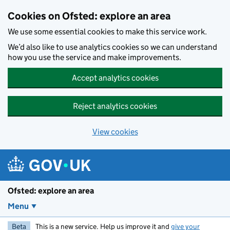
Skip to main content
Cookies on Ofsted: explore an area
We use some essential cookies to make this service work.
We’d also like to use analytics cookies so we can understand
how you use the service and make improvements.
Accept analytics cookies
Reject analytics cookies
View cookies
Ofsted: explore an area
Menu
Beta
This is a new service. Help us improve it and
give your