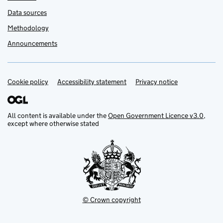
Data sources
Methodology
Announcements
Cookie policy
Support links
Accessibility statement
Privacy notice
All content is available under the
Open Government Licence v3.0
,
except where otherwise stated
© Crown copyright