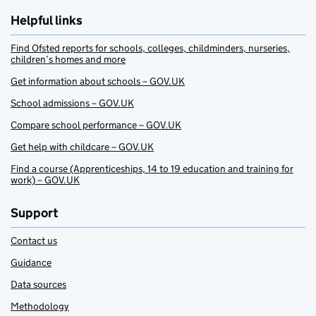
Helpful links
Find Ofsted reports for schools, colleges, childminders, nurseries,
children’s homes and more
Get information about schools – GOV.UK
School admissions – GOV.UK
Compare school performance – GOV.UK
Get help with childcare – GOV.UK
Find a course (Apprenticeships, 14 to 19 education and training for
work) – GOV.UK
Support
Contact us
Guidance
Data sources
Methodology