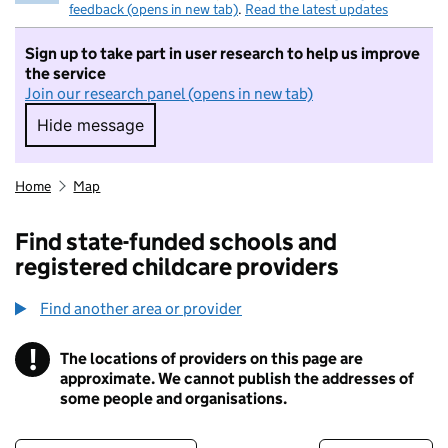
feedback (opens in new tab)
.
Read the latest updates
Sign up to take part in user research to help us improve
the service
Join our research panel (opens in new tab)
Hide message
Hide message. I do not want to take part in r
Home
Map
Find state-funded schools and
registered childcare providers
Find another area or provider
!
The locations of providers on this page are
Information
approximate. We cannot publish the addresses of
some people and organisations.