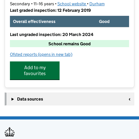
Secondary • 11–16 years •
School website
(opens in new tab)
•
Durham
Last graded inspection: 12 February 2019
Overall effectiveness
Good
Last ungraded inspection: 20 March 2024
School remains Good
Ofsted reports
(opens in new tab)
for Belmont Community School
Add to my
favourites
Data sources