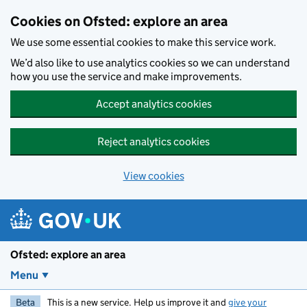
Skip to main content
Cookies on Ofsted: explore an area
We use some essential cookies to make this service work.
We’d also like to use analytics cookies so we can understand
how you use the service and make improvements.
Accept analytics cookies
Reject analytics cookies
View cookies
Ofsted: explore an area
Menu
Beta
This is a new service. Help us improve it and
give your