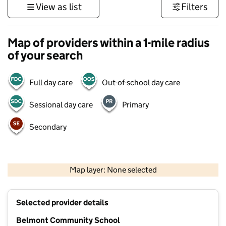
View as list
Filters
Map of providers within a 1-mile radius
of your search
Full day care
Out-of-school day care
Sessional day care
Primary
Secondary
500 m
3000 ft
Map layer: None selected
Contains OS data © Crown copyright and database rights 2026
+
Selected provider details
−
Belmont Community School