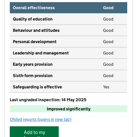
Overall effectiveness
Good
Quality of education
Good
Behaviour and attitudes
Good
Personal development
Good
Leadership and management
Good
Early years provision
Good
Sixth-form provision
Good
Safeguarding is effective
Yes
Last ungraded inspection: 14 May 2025
Improved significantly
Ofsted reports
(opens in new tab)
for Villa Real School
Add to my