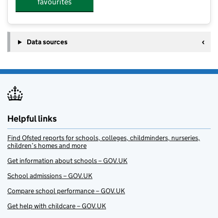
favourites
Data sources
Helpful links
Find Ofsted reports for schools, colleges, childminders, nurseries,
children’s homes and more
Get information about schools – GOV.UK
School admissions – GOV.UK
Compare school performance – GOV.UK
Get help with childcare – GOV.UK