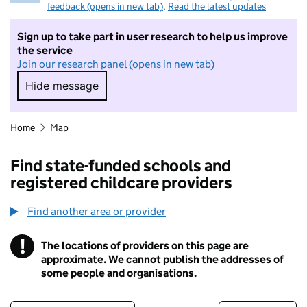
feedback (opens in new tab)
.
Read the latest updates
Sign up to take part in user research to help us improve
the service
Join our research panel (opens in new tab)
Hide message
Hide message. I do not want to take part in r
Home
Map
Find state-funded schools and
registered childcare providers
Find another area or provider
!
The locations of providers on this page are
Information
approximate. We cannot publish the addresses of
some people and organisations.