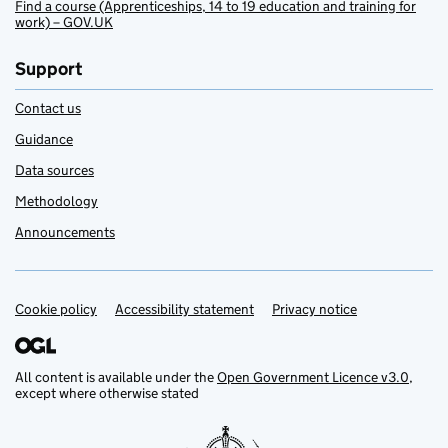
Find a course (Apprenticeships, 14 to 19 education and training for
work) – GOV.UK
Support
Contact us
Guidance
Data sources
Methodology
Announcements
Cookie policy
Support links
Accessibility statement
Privacy notice
All content is available under the
Open Government Licence v3.0
,
except where otherwise stated