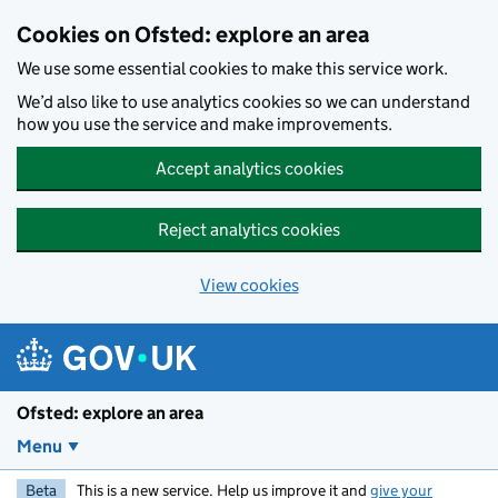
Skip to main content
Cookies on Ofsted: explore an area
We use some essential cookies to make this service work.
We’d also like to use analytics cookies so we can understand
how you use the service and make improvements.
Accept analytics cookies
Reject analytics cookies
View cookies
Ofsted: explore an area
Menu
Beta
This is a new service. Help us improve it and
give your