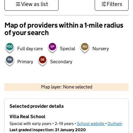
View as list
Filters
Map of providers within a 1-mile radius
of your search
Full day care
Special
Nursery
Primary
Secondary
500 m
3000 ft
Map layer: None selected
Contains OS data © Crown copyright and database rights 2026
+
Selected provider details
−
Villa Real School
Special with early years • 2–19 years •
School website
(opens in new t
•
Durham
Last graded inspection: 21 January 2020