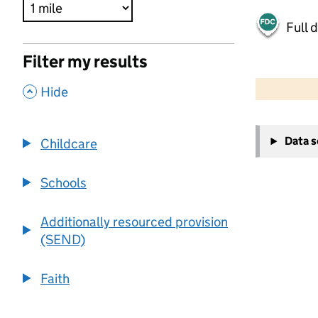
Full 
Filter my results
500 m
2000 ft
,
Hide
+
Data 
Childcare
−
Schools
Additionally resourced provision
(SEND)
Faith