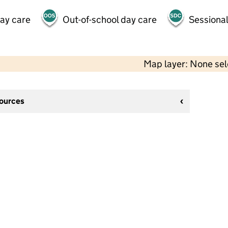
day care
Out-of-school day care
Sessional
Map layer: None se
sources