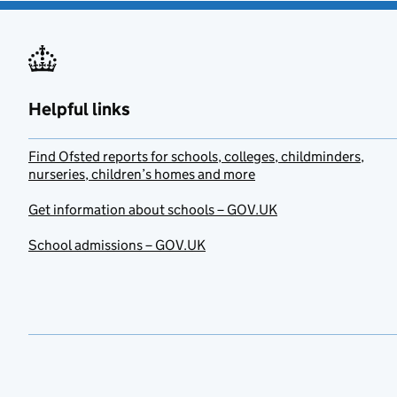
Helpful links
Find Ofsted reports for schools, colleges, childminders,
nurseries, children’s homes and more
Get information about schools – GOV.UK
School admissions – GOV.UK