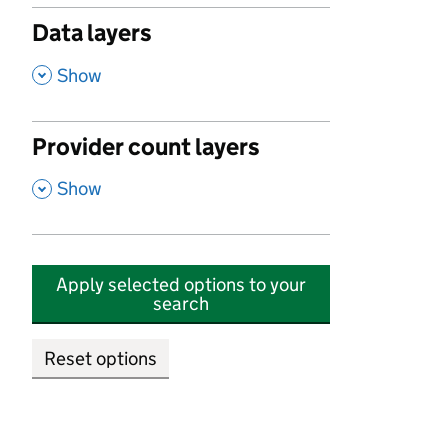
Data layers
,
Show
Provider count layers
,
Show
Apply selected options to your
search
Reset options