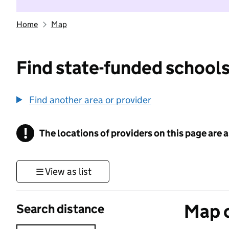
Home
Map
Find state-funded schools
Find another area or provider
!
The locations of providers on this page are
Information
View as list
Map o
Search distance