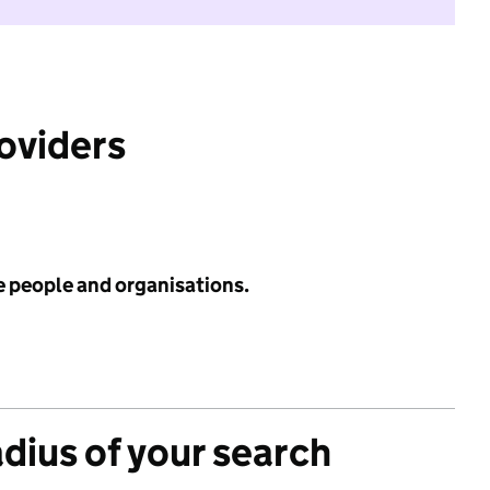
roviders
e people and organisations.
adius of your search