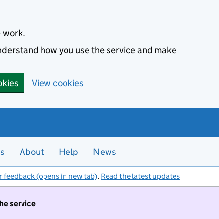
e work.
 understand how you use the service and make
okies
View cookies
es
About
Help
News
r feedback (opens in new tab)
.
Read the latest updates
the service