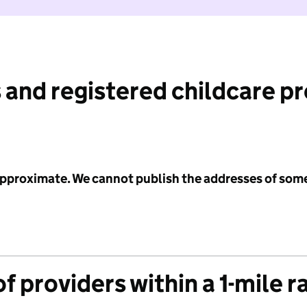
 and registered childcare p
 approximate. We cannot publish the addresses of som
f providers within a 1-mile r