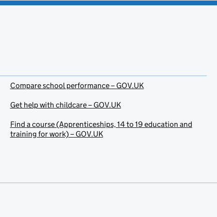
Compare school performance – GOV.UK
Get help with childcare – GOV.UK
Find a course (Apprenticeships, 14 to 19 education and
training for work) – GOV.UK