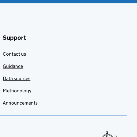
Support
Contact us
Guidance
Data sources
Methodology
Announcements