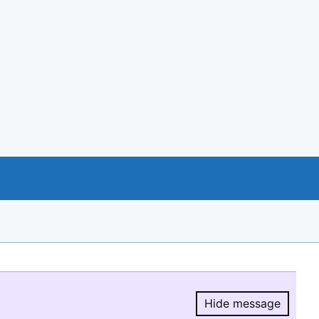
Hide message
Hide message.