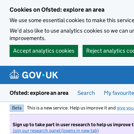
Skip to main content
Cookies on Ofsted: explore an area
We use some essential cookies to make this servic
We’d also like to use analytics cookies so we can
improvements.
Accept analytics cookies
Reject analytics co
Ofsted: explore an area
Search
My favourit
Beta
This is a new service. Help us improve it and
give you
Sign up to take part in user research to help us improve 
Join our research panel (opens in new tab)