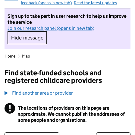
feedback (opens in new tab)
.
Read the latest updates
Sign up to take part in user research to help us improve
the service
Join our research panel (opens in new tab)
Hide message
Hide message. I do not want to take part in r
Home
Map
Find state-funded schools and
registered childcare providers
Find another area or provider
!
The locations of providers on this page are
Information
approximate. We cannot publish the addresses of
some people and organisations.