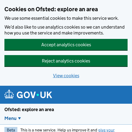
Skip to main content
Cookies on Ofsted: explore an area
We use some essential cookies to make this service work.
We’d also like to use analytics cookies so we can understand
how you use the service and make improvements.
Accept analytics cookies
Reject analytics cookies
View cookies
Ofsted: explore an area
Menu
Beta
This is a new service. Help us improve it and
give your