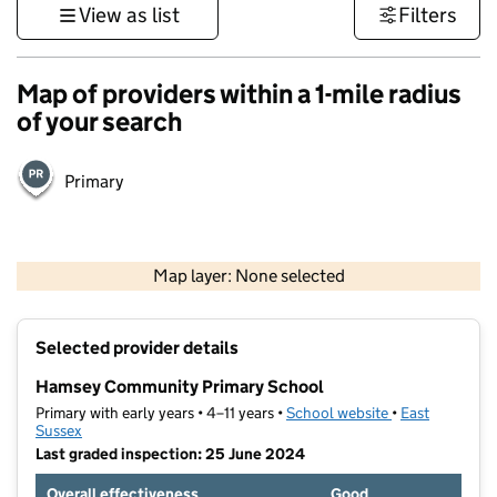
View as list
Filters
Map of providers within a 1-mile radius
of your search
Primary
1 km
3000 ft
Map layer: None selected
Contains OS data © Crown copyright and database rights 2026
+
Selected provider details
−
Hamsey Community Primary School
Primary with early years • 4–11 years •
School website
(opens in new t
•
East
Sussex
Last graded inspection: 25 June 2024
Overall effectiveness
Good