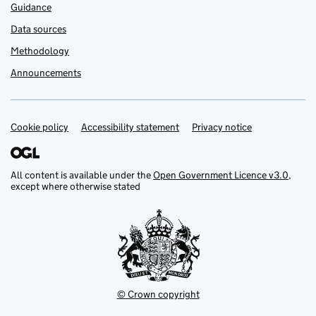
Guidance
Data sources
Methodology
Announcements
Cookie policy
Support links
Accessibility statement
Privacy notice
All content is available under the
Open Government Licence v3.0
,
except where otherwise stated
© Crown copyright