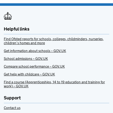
Helpful links
Find Ofsted reports for schools, colleges, childminders, nurseries,
children’s homes and more
Get information about schools – GOV.UK
School admissions – GOV.UK
Compare school performance – GOV.UK
Get help with childcare – GOV.UK
Find a course (Apprenticeships, 14 to 19 education and training for
work) – GOV.UK
Support
Contact us