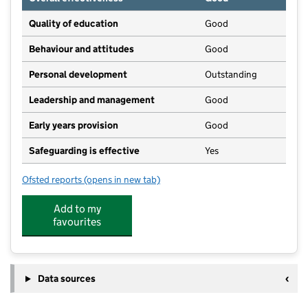
Quality of education
Good
Behaviour and attitudes
Good
Personal development
Outstanding
Leadership and management
Good
Early years provision
Good
Safeguarding is effective
Yes
Ofsted reports
(opens in new tab)
for Hamsey Community Primary School
Add to my
favourites
Data sources