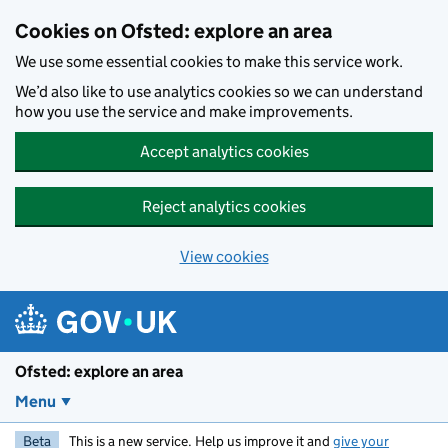
Skip to main content
Cookies on Ofsted: explore an area
We use some essential cookies to make this service work.
We’d also like to use analytics cookies so we can understand
how you use the service and make improvements.
Accept analytics cookies
Reject analytics cookies
View cookies
Ofsted: explore an area
Menu
Beta
This is a new service. Help us improve it and
give your