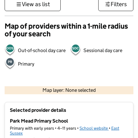
View as list
Filters
Map of providers within a 1-mile radius
of your search
Out-of-school day care
Sessional day care
Primary
1 km
3000 ft
Map layer: None selected
Contains OS data © Crown copyright and database rights 2026
+
Selected provider details
−
Park Mead Primary School
Primary with early years • 4–11 years •
School website
(opens in new t
•
East
Sussex