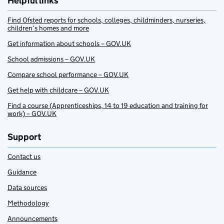
Helpful links
Find Ofsted reports for schools, colleges, childminders, nurseries,
children’s homes and more
Get information about schools – GOV.UK
School admissions – GOV.UK
Compare school performance – GOV.UK
Get help with childcare – GOV.UK
Find a course (Apprenticeships, 14 to 19 education and training for
work) – GOV.UK
Support
Contact us
Guidance
Data sources
Methodology
Announcements