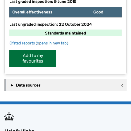
Last graded inspection: 9 June 2015
Overall effectiveness
Good
Last ungraded inspection: 22 October 2024
Standards maintained
Ofsted reports
(opens in new tab)
for Park Mead Primary School
Add to my
favourites
Data sources