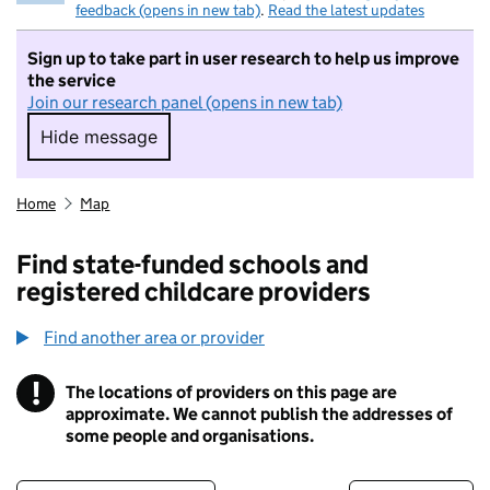
feedback (opens in new tab)
.
Read the latest updates
Sign up to take part in user research to help us improve
the service
Join our research panel (opens in new tab)
Hide message
Hide message. I do not want to take part in r
Home
Map
Find state-funded schools and
registered childcare providers
Find another area or provider
!
The locations of providers on this page are
Information
approximate. We cannot publish the addresses of
some people and organisations.