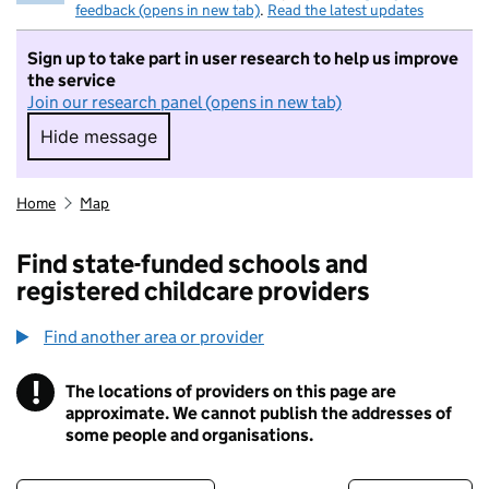
feedback (opens in new tab)
.
Read the latest updates
Sign up to take part in user research to help us improve
the service
Join our research panel (opens in new tab)
Hide message
Hide message. I do not want to take part in r
Home
Map
Find state-funded schools and
registered childcare providers
Find another area or provider
!
The locations of providers on this page are
Information
approximate. We cannot publish the addresses of
some people and organisations.