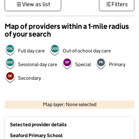
View as list
Filters
Map of providers within a 1-mile radius
of your search
Full day care
Out-of-school day care
Sessional day care
Special
Primary
Secondary
1 km
3000 ft
Map layer: None selected
Contains OS data © Crown copyright and database rights 2026
+
Selected provider details
−
Seaford Primary School