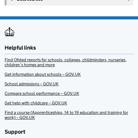
Helpful links
Find Ofsted reports for schools, colleges, childminders, nurseries,
children’s homes and more
Get information about schools – GOV.UK
School admissions – GOV.UK
Compare school performance – GOV.UK
Get help with childcare – GOV.UK
Find a course (Apprenticeships, 14 to 19 education and training for
work) – GOV.UK
Support