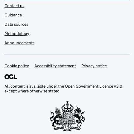
Contact us
Guidance
Data sources
Methodology
Announcements
Cookie policy
Support links
Accessibility statement
Privacy notice
All content is available under the
Open Government Licence v3.0
,
except where otherwise stated