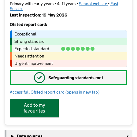
Primary with early years • 4–11 years •
School website
(opens in new t
•
East
Sussex
Last inspection: 19 May 2026
Ofsted report card:
Exceptional
Strong standard
Expected standard
Needs attention
Urgent improvement
✓
Safeguarding standards met
Access full Ofsted report card
(opens in new tab)
for Seaford Primary School
Add to my
favourites
Data sources