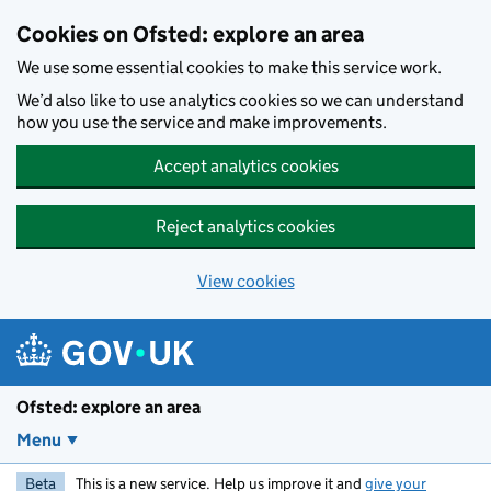
Skip to main content
Cookies on Ofsted: explore an area
We use some essential cookies to make this service work.
We’d also like to use analytics cookies so we can understand
how you use the service and make improvements.
Accept analytics cookies
Reject analytics cookies
View cookies
Ofsted: explore an area
Menu
Beta
This is a new service. Help us improve it and
give your