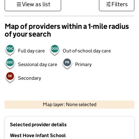
View as list
Filters
Map of providers within a 1-mile radius
of your search
Full day care
Out-of-school day care
Sessional day care
Primary
Secondary
1 km
3000 ft
Map layer: None selected
Contains OS data © Crown copyright and database rights 2026
+
Selected provider details
−
West Hove Infant School