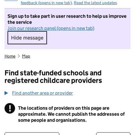
feedback (opens in new tab)
.
Read the latest updates
Sign up to take part in user research to help us improve
the service
Join our research panel (opens in new tab)
Hide message
Hide message. I do not want to take part in r
Home
Map
Find state-funded schools and
registered childcare providers
Find another area or provider
!
The locations of providers on this page are
Information
approximate. We cannot publish the addresses of
some people and organisations.