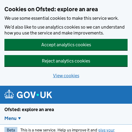
Skip to main content
Cookies on Ofsted: explore an area
We use some essential cookies to make this service work.
We’d also like to use analytics cookies so we can understand
how you use the service and make improvements.
Accept analytics cookies
Reject analytics cookies
View cookies
Ofsted: explore an area
Menu
Beta
This is a new service. Help us improve it and
give your