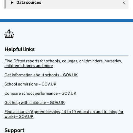
Data sources
Helpful links
Find Ofsted reports for schools, colleges, childminders, nurseries,
children’s homes and more
Get information about schools – GOV.UK
School admissions – GOV.UK
Compare school performance – GOV.UK
Get help with childcare – GOV.UK
Find a course (Apprenticeships, 14 to 19 education and training for
work) – GOV.UK
Support