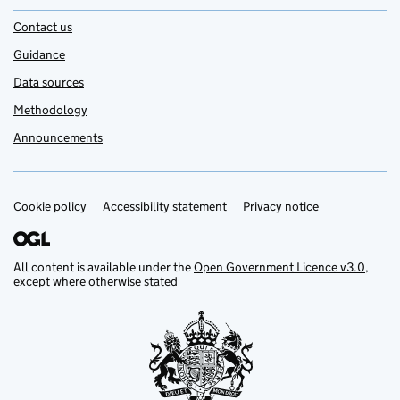
Contact us
Guidance
Data sources
Methodology
Announcements
Cookie policy
Support links
Accessibility statement
Privacy notice
All content is available under the
Open Government Licence v3.0
,
except where otherwise stated