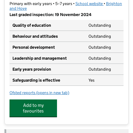
Primary with early years • 5–7 years •
School website
(opens in new ta
•
Brighton
and Hove
Last graded inspection: 19 November 2024
Quality of education
Outstanding
Behaviour and attitudes
Outstanding
Personal development
Outstanding
Leadership and management
Outstanding
Early years provision
Outstanding
Safeguarding is effective
Yes
Ofsted reports
(opens in new tab)
for West Hove Infant School
Add to my
favourites