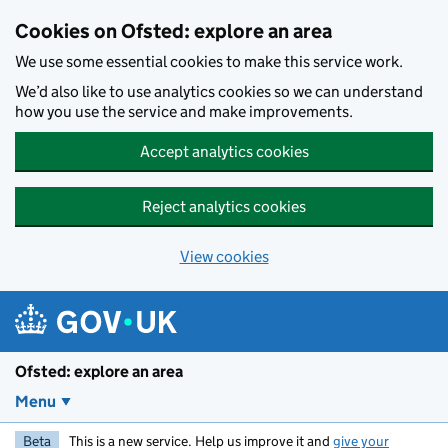
Skip to main content
Cookies on Ofsted: explore an area
We use some essential cookies to make this service work.
We’d also like to use analytics cookies so we can understand
how you use the service and make improvements.
Accept analytics cookies
Reject analytics cookies
View cookies
Ofsted: explore an area
Menu
Beta
This is a new service. Help us improve it and
give your