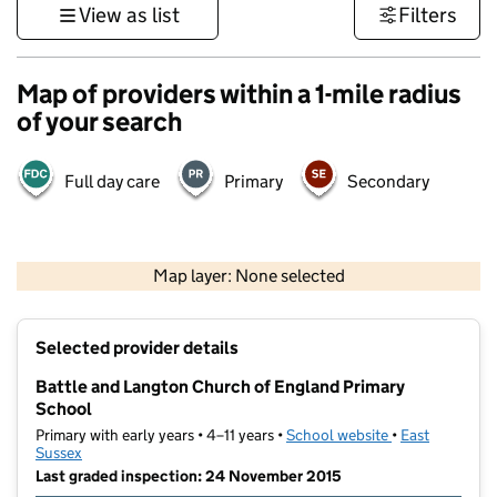
View as list
Filters
Map of providers within a 1-mile radius
of your search
Full day care
Primary
Secondary
1 km
3000 ft
Map layer: None selected
Contains OS data © Crown copyright and database rights 2026
+
Selected provider details
−
Battle and Langton Church of England Primary
School
Primary with early years • 4–11 years •
School website
(opens in new t
•
East
Sussex
Last graded inspection: 24 November 2015