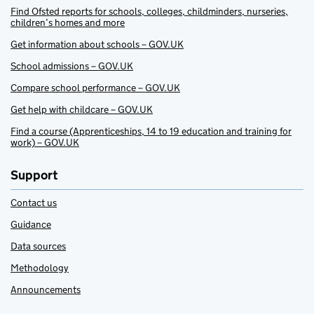
Find Ofsted reports for schools, colleges, childminders, nurseries,
children’s homes and more
Get information about schools – GOV.UK
School admissions – GOV.UK
Compare school performance – GOV.UK
Get help with childcare – GOV.UK
Find a course (Apprenticeships, 14 to 19 education and training for
work) – GOV.UK
Support
Contact us
Guidance
Data sources
Methodology
Announcements