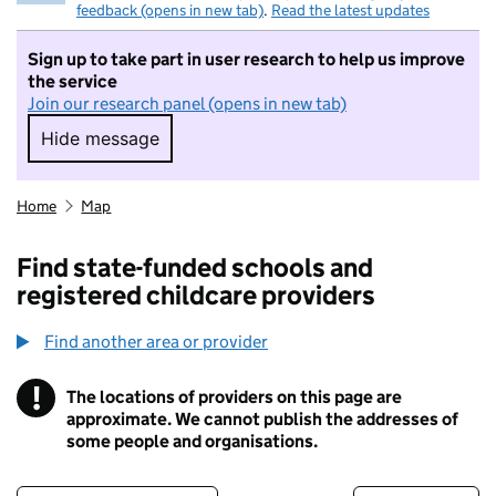
feedback (opens in new tab)
.
Read the latest updates
Sign up to take part in user research to help us improve
the service
Join our research panel (opens in new tab)
Hide message
Hide message. I do not want to take part in r
Home
Map
Find state-funded schools and
registered childcare providers
Find another area or provider
!
The locations of providers on this page are
Information
approximate. We cannot publish the addresses of
some people and organisations.