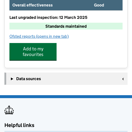
Overall effectiveness
Good
Last ungraded inspection: 12 March 2025
Standards maintained
Ofsted reports
(opens in new tab)
for Battle and Langton Church of England Primary S
Add to my
favourites
Data sources
Helpful links