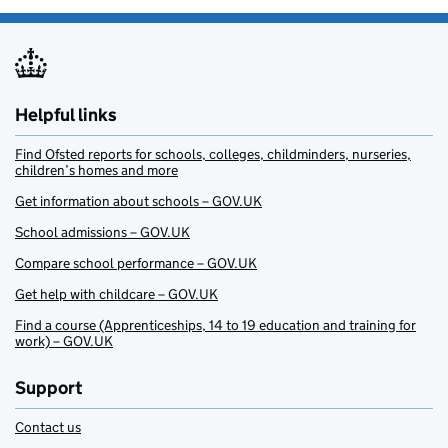
Helpful links
Find Ofsted reports for schools, colleges, childminders, nurseries,
children’s homes and more
Get information about schools – GOV.UK
School admissions – GOV.UK
Compare school performance – GOV.UK
Get help with childcare – GOV.UK
Find a course (Apprenticeships, 14 to 19 education and training for
work) – GOV.UK
Support
Contact us