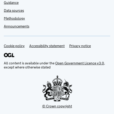
Guidance
Data sources
Methodology
Announcements
Cookie policy
Support links
Accessibility statement
Privacy notice
All content is available under the
Open Government Licence v3.0
,
except where otherwise stated
© Crown copyright