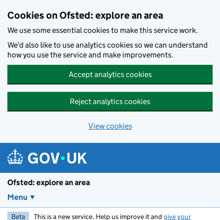
Skip to main content
Cookies on Ofsted: explore an area
We use some essential cookies to make this service work.
We’d also like to use analytics cookies so we can understand
how you use the service and make improvements.
Accept analytics cookies
Reject analytics cookies
View cookies
Ofsted: explore an area
Menu
Beta
This is a new service. Help us improve it and
give your