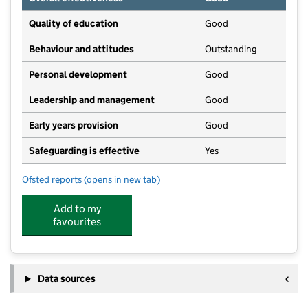
Quality of education
Good
Behaviour and attitudes
Outstanding
Personal development
Good
Leadership and management
Good
Early years provision
Good
Safeguarding is effective
Yes
Ofsted reports
(opens in new tab)
for High Hurstwood Church of England Primary Scho
Add to my
favourites
Data sources