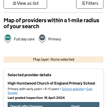
View as list
Filters
Map of providers within a 1-mile radius
of your search
Full day care
Primary
1 km
3000 ft
Map layer: None selected
Contains OS data © Crown copyright and database rights 2026
+
Selected provider details
−
High Hurstwood Church of England Primary School
Primary with early years • 4–11 years •
School website
(opens in new t
•
East
Sussex
Last graded inspection: 16 April 2024
Overall effectiveness
Good