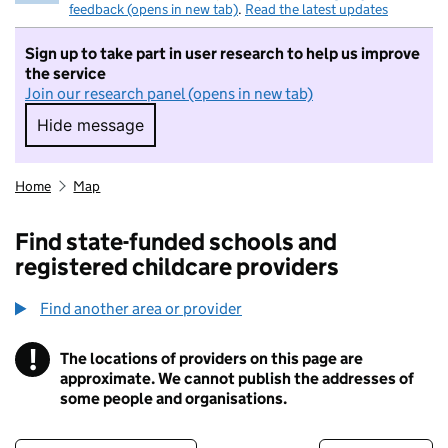
feedback (opens in new tab)
.
Read the latest updates
Sign up to take part in user research to help us improve
the service
Join our research panel (opens in new tab)
Hide message
Hide message. I do not want to take part in r
Home
Map
Find state-funded schools and
registered childcare providers
Find another area or provider
!
The locations of providers on this page are
Information
approximate. We cannot publish the addresses of
some people and organisations.