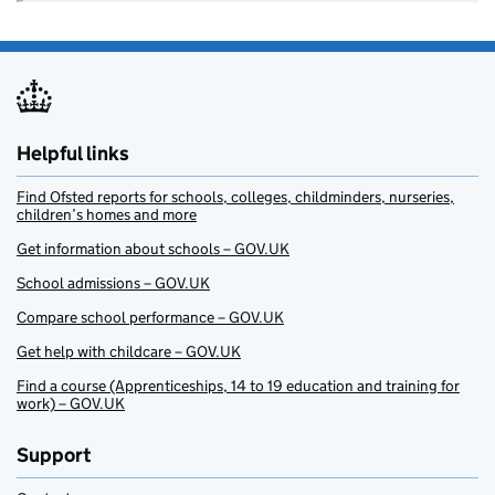
Helpful links
Find Ofsted reports for schools, colleges, childminders, nurseries,
children’s homes and more
Get information about schools – GOV.UK
School admissions – GOV.UK
Compare school performance – GOV.UK
Get help with childcare – GOV.UK
Find a course (Apprenticeships, 14 to 19 education and training for
work) – GOV.UK
Support