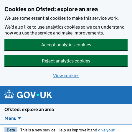
Skip to main content
Cookies on Ofsted: explore an area
We use some essential cookies to make this service work.
We’d also like to use analytics cookies so we can understand
how you use the service and make improvements.
Accept analytics cookies
Reject analytics cookies
View cookies
Ofsted: explore an area
Menu
Beta
This is a new service. Help us improve it and
give your