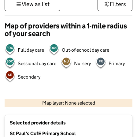
View as list
Filters
Map of providers within a 1-mile radius
of your search
Full day care
Out-of-school day care
Sessional day care
Nursery
Primary
Secondary
1 km
3000 ft
Map layer: None selected
Contains OS data © Crown copyright and database rights 2026
+
Selected provider details
−
St Paul's CofE Primary School