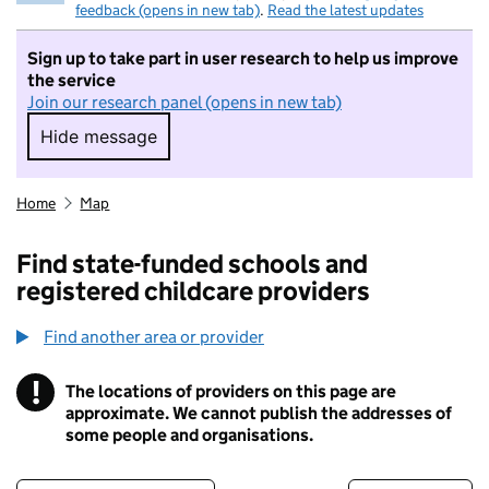
feedback (opens in new tab)
.
Read the latest updates
Sign up to take part in user research to help us improve
the service
Join our research panel (opens in new tab)
Hide message
Hide message. I do not want to take part in r
Home
Map
Find state-funded schools and
registered childcare providers
Find another area or provider
!
The locations of providers on this page are
Information
approximate. We cannot publish the addresses of
some people and organisations.