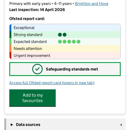
Primary with early years • 4–11 years •
Brighton and Hove
Last inspection: 14 April 2026
Ofsted report card:
Exceptional
Strong standard
Expected standard
Needs attention
Urgent improvement
✓
Safeguarding standards met
Access full Ofsted report card
(opens in new tab)
for St Paul's CofE Primary School
Add to my
favourites
Data sources