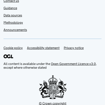
Contact us
Guidance
Data sources
Methodology
Announcements
Cookie policy
Support links
Accessibility statement
Privacy notice
All content is available under the
Open Government Licence v3.0
,
except where otherwise stated
© Crown copyright