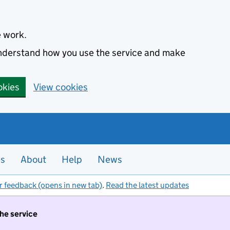
e work.
 understand how you use the service and make
okies
View cookies
es
About
Help
News
r feedback (opens in new tab)
.
Read the latest updates
the service