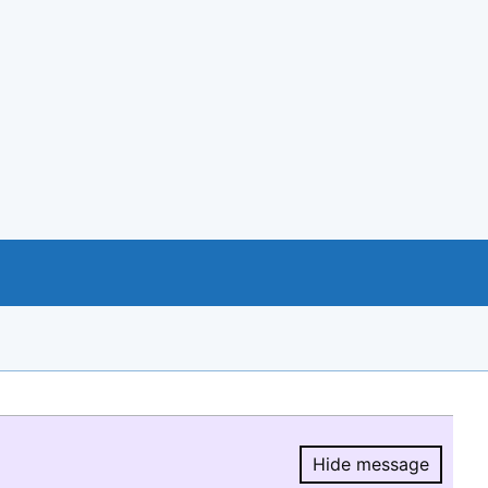
Hide message
Hide message.