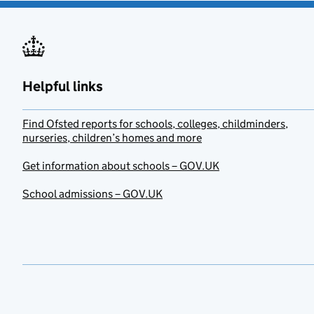
Helpful links
Find Ofsted reports for schools, colleges, childminders,
nurseries, children’s homes and more
Get information about schools – GOV.UK
School admissions – GOV.UK