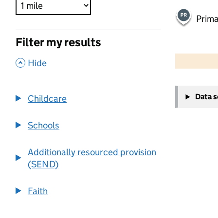
Prima
Filter my results
500 m
2000 ft
,
Hide
+
Data 
Childcare
−
Schools
Additionally resourced provision
(SEND)
Faith