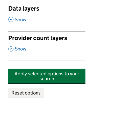
Data layers
,
Show
Provider count layers
,
Show
Apply selected options to your
search
Reset options