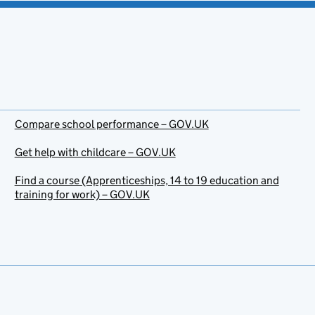
Compare school performance – GOV.UK
Get help with childcare – GOV.UK
Find a course (Apprenticeships, 14 to 19 education and
training for work) – GOV.UK