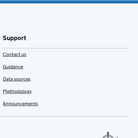
Support
Contact us
Guidance
Data sources
Methodology
Announcements