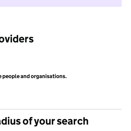
roviders
e people and organisations.
adius of your search