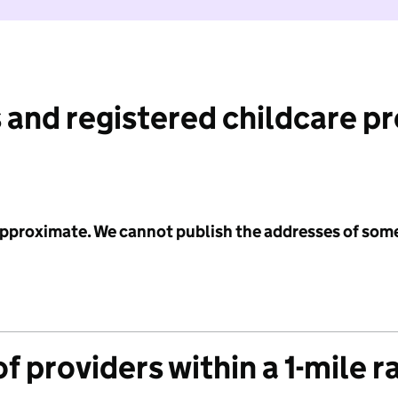
 and registered childcare p
 approximate. We cannot publish the addresses of som
f providers within a 1-mile r