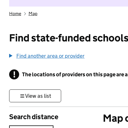
Home
Map
Find state-funded schools
Find another area or provider
!
The locations of providers on this page are
Information
View as list
Map o
Search distance