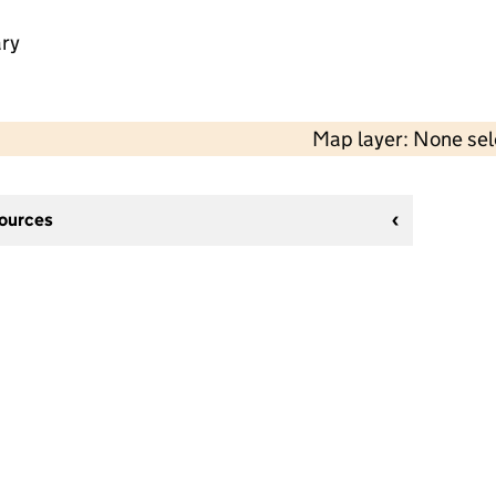
ry
Map layer: None se
sources