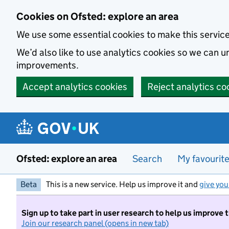
Skip to main content
Cookies on Ofsted: explore an area
We use some essential cookies to make this servic
We’d also like to use analytics cookies so we can
improvements.
Accept analytics cookies
Reject analytics co
Ofsted: explore an area
Search
My favourit
Beta
This is a new service. Help us improve it and
give you
Sign up to take part in user research to help us improve 
Join our research panel (opens in new tab)