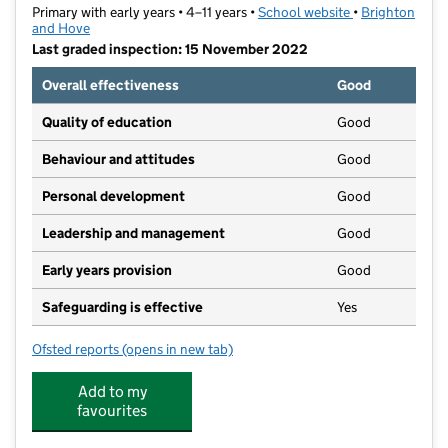
Primary with early years • 4–11 years •
School website
(opens in new t
•
Brighton
and Hove
Last graded inspection: 15 November 2022
Overall effectiveness
Good
Quality of education
Good
Behaviour and attitudes
Good
Personal development
Good
Leadership and management
Good
Early years provision
Good
Safeguarding is effective
Yes
Ofsted reports
(opens in new tab)
for St Nicolas CofE Primary School
Add to my
favourites