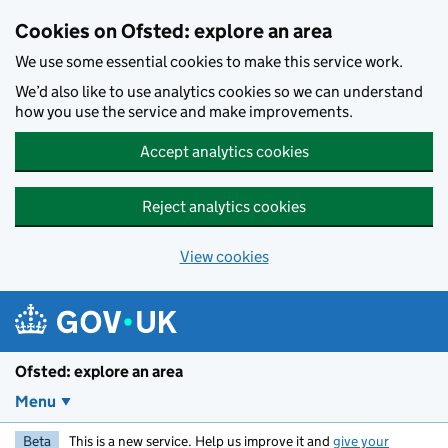
Skip to main content
Cookies on Ofsted: explore an area
We use some essential cookies to make this service work.
We’d also like to use analytics cookies so we can understand
how you use the service and make improvements.
Accept analytics cookies
Reject analytics cookies
View cookies
Ofsted: explore an area
Menu
Beta
This is a new service. Help us improve it and
give your