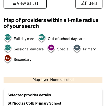
View as list
Filters
Map of providers within a 1-mile radius
of your search
Full day care
Out-of-school day care
Sessional day care
Special
Primary
Secondary
1 km
3000 ft
Map layer: None selected
Contains OS data © Crown copyright and database rights 2026
+
Selected provider details
−
St Nicolas CofE Primary School