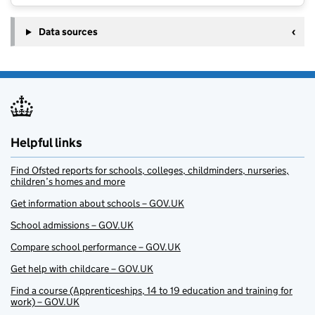
Data sources
Helpful links
Find Ofsted reports for schools, colleges, childminders, nurseries,
children’s homes and more
Get information about schools – GOV.UK
School admissions – GOV.UK
Compare school performance – GOV.UK
Get help with childcare – GOV.UK
Find a course (Apprenticeships, 14 to 19 education and training for
work) – GOV.UK