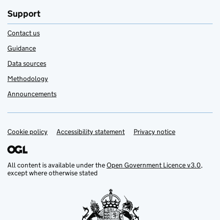
Support
Contact us
Guidance
Data sources
Methodology
Announcements
Cookie policy
Support links
Accessibility statement
Privacy notice
All content is available under the
Open Government Licence v3.0
,
except where otherwise stated