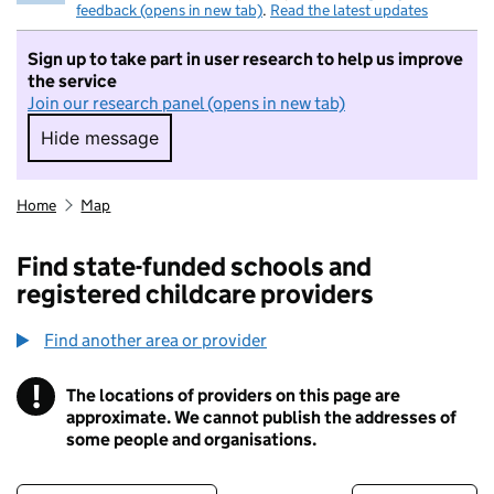
feedback (opens in new tab)
.
Read the latest updates
Sign up to take part in user research to help us improve
the service
Join our research panel (opens in new tab)
Hide message
Hide message. I do not want to take part in r
Home
Map
Find state-funded schools and
registered childcare providers
Find another area or provider
!
The locations of providers on this page are
Information
approximate. We cannot publish the addresses of
some people and organisations.