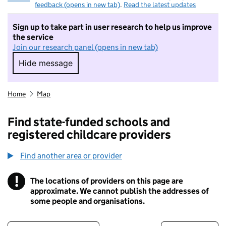
feedback (opens in new tab)
.
Read the latest updates
Sign up to take part in user research to help us improve
the service
Join our research panel (opens in new tab)
Hide message
Hide message. I do not want to take part in r
Home
Map
Find state-funded schools and
registered childcare providers
Find another area or provider
!
The locations of providers on this page are
Information
approximate. We cannot publish the addresses of
some people and organisations.