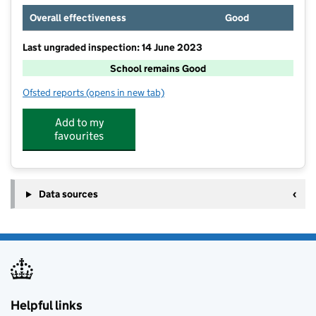
Overall effectiveness
Good
Last ungraded inspection: 14 June 2023
School remains Good
Ofsted reports
(opens in new tab)
for Willingdon Community School
Add to my
favourites
Data sources
Helpful links