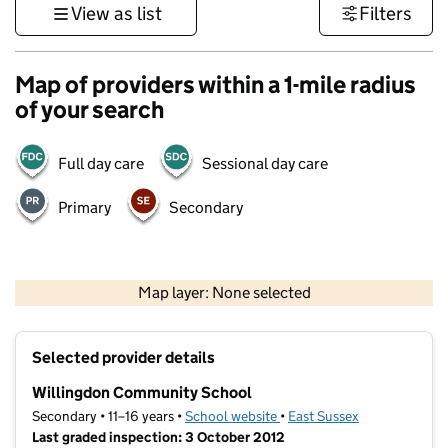
View as list
Filters
Map of providers within a 1-mile radius
of your search
Full day care
Sessional day care
Primary
Secondary
1 km
3000 ft
Map layer: None selected
Contains OS data © Crown copyright and database rights 2026
+
Selected provider details
−
Willingdon Community School
Secondary • 11–16 years •
School website
(opens in new tab)
•
East Sussex
Last graded inspection: 3 October 2012