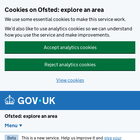
Skip to main content
Cookies on Ofsted: explore an area
We use some essential cookies to make this service work.
We’d also like to use analytics cookies so we can understand
how you use the service and make improvements.
Accept analytics cookies
Reject analytics cookies
View cookies
Ofsted: explore an area
Menu
Beta
This is a new service. Help us improve it and
give your