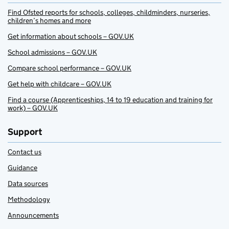
Find Ofsted reports for schools, colleges, childminders, nurseries,
children’s homes and more
Get information about schools – GOV.UK
School admissions – GOV.UK
Compare school performance – GOV.UK
Get help with childcare – GOV.UK
Find a course (Apprenticeships, 14 to 19 education and training for
work) – GOV.UK
Support
Contact us
Guidance
Data sources
Methodology
Announcements