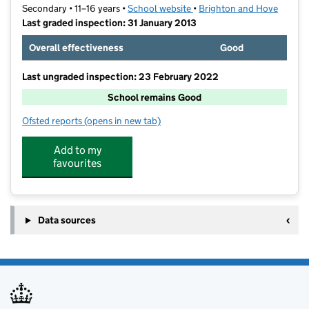
Secondary • 11–16 years •
School website
(opens in new tab)
•
Brighton and Hove
Last graded inspection: 31 January 2013
Overall effectiveness
Good
Last ungraded inspection: 23 February 2022
School remains Good
Ofsted reports
(opens in new tab)
for Blatchington Mill School
Add to my
favourites
Data sources