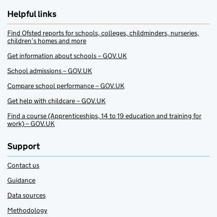
Helpful links
Find Ofsted reports for schools, colleges, childminders, nurseries,
children’s homes and more
Get information about schools – GOV.UK
School admissions – GOV.UK
Compare school performance – GOV.UK
Get help with childcare – GOV.UK
Find a course (Apprenticeships, 14 to 19 education and training for
work) – GOV.UK
Support
Contact us
Guidance
Data sources
Methodology