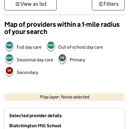
View as list
Filters
Map of providers within a 1-mile radius
of your search
Full day care
Out-of-school day care
Sessional day care
Primary
Secondary
1 km
3000 ft
Map layer: None selected
Contains OS data © Crown copyright and database rights 2026
+
Selected provider details
−
Blatchington Mill School