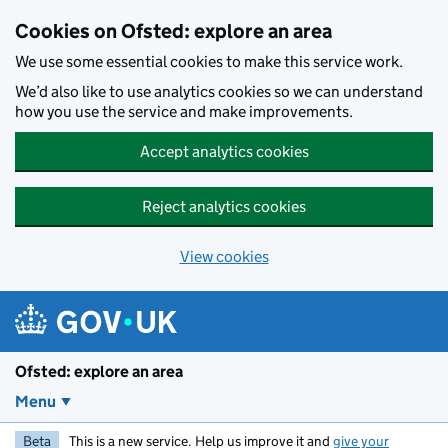
Skip to main content
Cookies on Ofsted: explore an area
We use some essential cookies to make this service work.
We’d also like to use analytics cookies so we can understand
how you use the service and make improvements.
Accept analytics cookies
Reject analytics cookies
View cookies
Ofsted: explore an area
Menu
Beta
This is a new service. Help us improve it and
give your