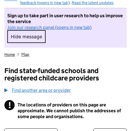
feedback (opens in new tab)
.
Read the latest updates
Sign up to take part in user research to help us improve
the service
Join our research panel (opens in new tab)
Hide message
Hide message. I do not want to take part in r
Home
Map
Find state-funded schools and
registered childcare providers
Find another area or provider
!
The locations of providers on this page are
Information
approximate. We cannot publish the addresses of
some people and organisations.