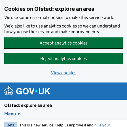
Skip to main content
Cookies on Ofsted: explore an area
We use some essential cookies to make this service work.
We’d also like to use analytics cookies so we can understand
how you use the service and make improvements.
Accept analytics cookies
Reject analytics cookies
View cookies
Ofsted: explore an area
Menu
Beta
This is a new service. Help us improve it and
give your