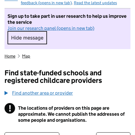
feedback (opens in new tab)
.
Read the latest updates
Sign up to take part in user research to help us improve
the service
Join our research panel (opens in new tab)
Hide message
Hide message. I do not want to take part in r
Home
Map
Find state-funded schools and
registered childcare providers
Find another area or provider
!
The locations of providers on this page are
Information
approximate. We cannot publish the addresses of
some people and organisations.