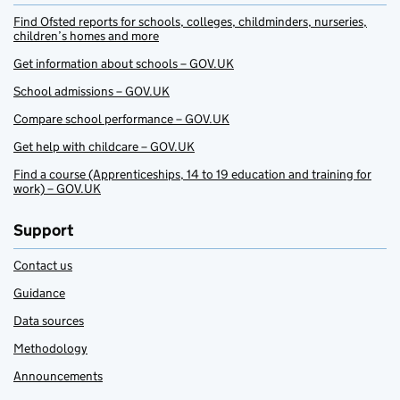
Find Ofsted reports for schools, colleges, childminders, nurseries,
children’s homes and more
Get information about schools – GOV.UK
School admissions – GOV.UK
Compare school performance – GOV.UK
Get help with childcare – GOV.UK
Find a course (Apprenticeships, 14 to 19 education and training for
work) – GOV.UK
Support
Contact us
Guidance
Data sources
Methodology
Announcements