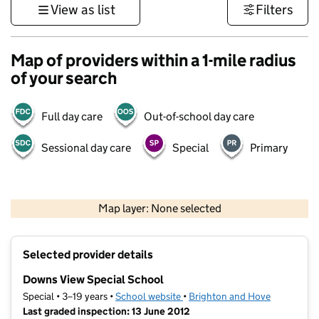
View as list
Filters
Map of providers within a 1-mile radius
of your search
Full day care
Out-of-school day care
Sessional day care
Special
Primary
1 km
3000 ft
Map layer: None selected
Contains OS data © Crown copyright and database rights 2026
+
Selected provider details
−
Downs View Special School
Special • 3–19 years •
School website
(opens in new tab)
•
Brighton and Hove
Last graded inspection: 13 June 2012