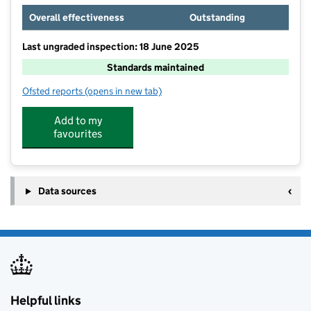
Overall effectiveness
Outstanding
Last ungraded inspection: 18 June 2025
Standards maintained
Ofsted reports
(opens in new tab)
for Downs View Special School
Add to my
favourites
Data sources
Helpful links