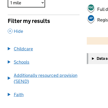
Full 
Regis
Filter my results
,
Hide
500 m
2000 ft
Childcare
+
Data 
−
Schools
Additionally resourced provision
(SEND)
Faith