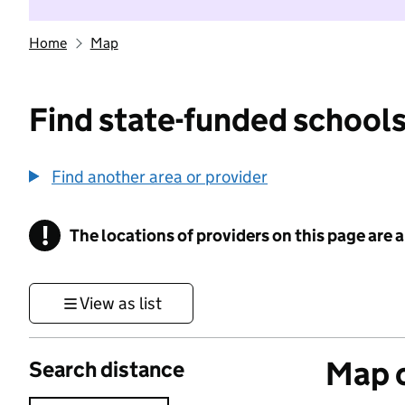
Home
Map
Find state-funded schools
Find another area or provider
!
The locations of providers on this page are
Information
View as list
Map o
Search distance