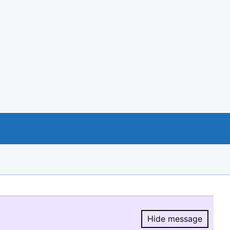
Hide message
Hide message.