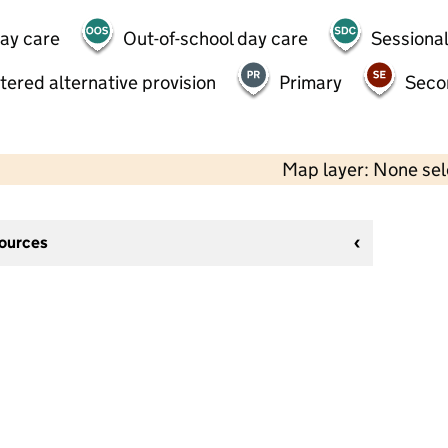
day care
Out-of-school day care
Sessional
tered alternative provision
Primary
Seco
Map layer: None se
sources