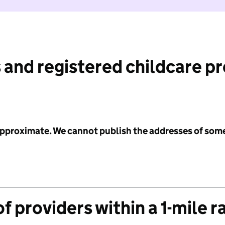
 and registered childcare p
 approximate. We cannot publish the addresses of som
f providers within a 1-mile r