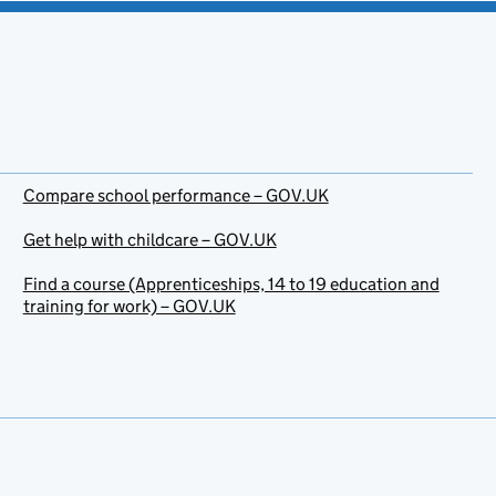
Compare school performance – GOV.UK
Get help with childcare – GOV.UK
Find a course (Apprenticeships, 14 to 19 education and
training for work) – GOV.UK