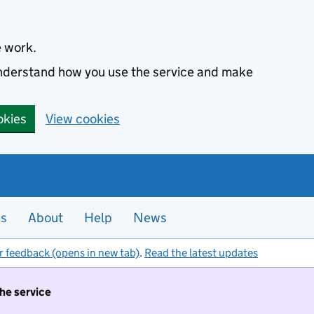
e work.
 understand how you use the service and make
okies
View cookies
es
About
Help
News
r feedback (opens in new tab)
.
Read the latest updates
the service