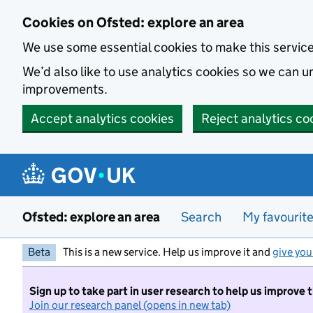
Skip to main content
Cookies on Ofsted: explore an area
We use some essential cookies to make this servic
We’d also like to use analytics cookies so we can
improvements.
Accept analytics cookies
Reject analytics co
Ofsted: explore an area
Search
My favourit
Beta
This is a new service. Help us improve it and
give you
Sign up to take part in user research to help us improve 
Join our research panel (opens in new tab)