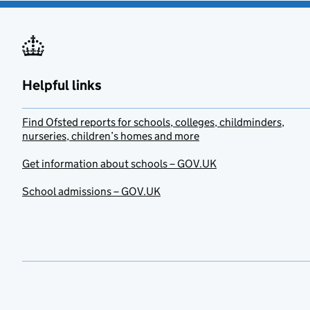
Helpful links
Find Ofsted reports for schools, colleges, childminders,
nurseries, children’s homes and more
Get information about schools – GOV.UK
School admissions – GOV.UK