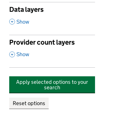
Data layers
,
Show
Provider count layers
,
Show
Apply selected options to your
search
Reset options