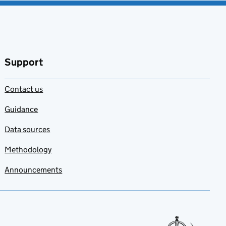
Support
Contact us
Guidance
Data sources
Methodology
Announcements