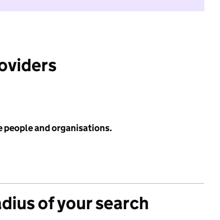
roviders
e people and organisations.
adius of your search