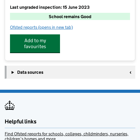
Last ungraded inspection: 15 June 2023
School remains Good
Ofsted reports
(opens in new tab)
for Alresford Primary School
Add to my
favourites
Data sources
Helpful links
Find Ofsted reports for schools, colleges, childminders, nurseries,
children’s homes and more