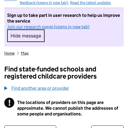
feedback (opens in new tab)
.
Read the latest updates
Sign up to take part in user research to help us improve
the service
Join our research panel (opens in new tab)
Hide message
Hide message. I do not want to take part in r
Home
Map
Find state-funded schools and
registered childcare providers
Find another area or provider
!
The locations of providers on this page are
Information
approximate. We cannot publish the addresses of
some people and organisations.