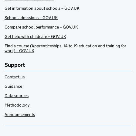
Get information about schools – GOV.UK
School admissions – GOV.UK
Compare school performance – GOV.UK
Get help with childcare – GOV.UK
Find a course (Apprenticeships, 14 to 19 education and training for
work) – GOV.UK
Support
Contact us
Guidance
Data sources
Methodology
Announcements