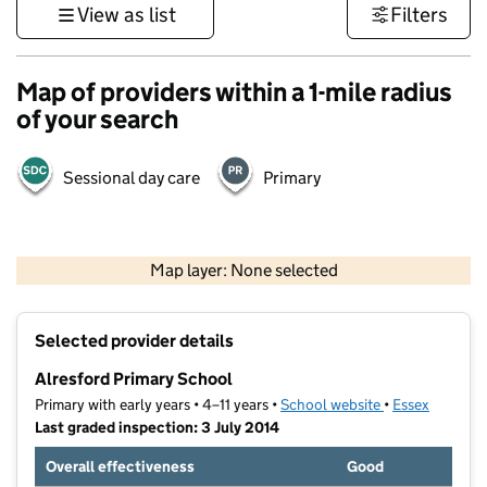
View as list
Filters
Map of providers within a 1-mile radius
of your search
Sessional day care
Primary
500 m
3000 ft
Map layer: None selected
Contains OS data © Crown copyright and database rights 2026
+
Selected provider details
−
Alresford Primary School
Primary with early years • 4–11 years •
School website
(opens in new t
•
Essex
Last graded inspection: 3 July 2014
Overall effectiveness
Good