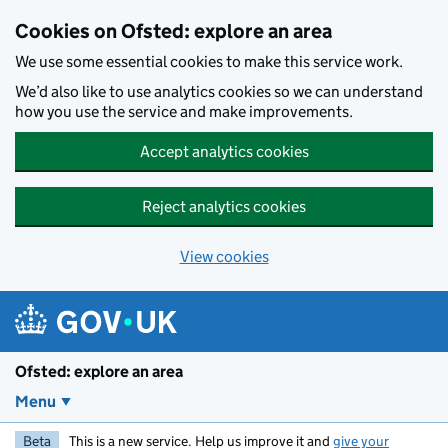
Skip to main content
Cookies on Ofsted: explore an area
We use some essential cookies to make this service work.
We’d also like to use analytics cookies so we can understand
how you use the service and make improvements.
Accept analytics cookies
Reject analytics cookies
View cookies
Ofsted: explore an area
Menu
Beta
This is a new service. Help us improve it and
give your