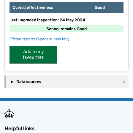
Overall effectiveness
Good
Last ungraded inspection: 24 May 2024
School remains Good
Ofsted reports
(opens in new tab)
for Broomgrove Junior School
Add to my
favourites
Data sources
Helpful links