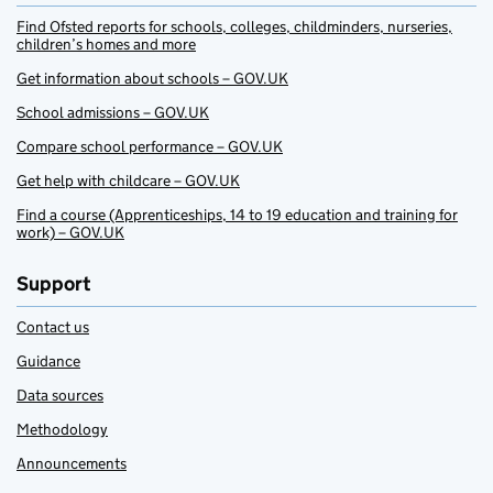
Find Ofsted reports for schools, colleges, childminders, nurseries,
children’s homes and more
Get information about schools – GOV.UK
School admissions – GOV.UK
Compare school performance – GOV.UK
Get help with childcare – GOV.UK
Find a course (Apprenticeships, 14 to 19 education and training for
work) – GOV.UK
Support
Contact us
Guidance
Data sources
Methodology
Announcements