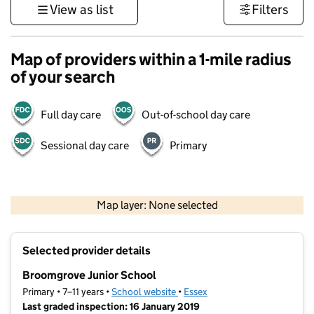
View as list
Filters
Map of providers within a 1-mile radius
of your search
Full day care
Out-of-school day care
Sessional day care
Primary
500 m
3000 ft
Map layer: None selected
Contains OS data © Crown copyright and database rights 2026
+
Selected provider details
−
Broomgrove Junior School
Primary • 7–11 years •
School website
(opens in new tab)
•
Essex
Last graded inspection: 16 January 2019