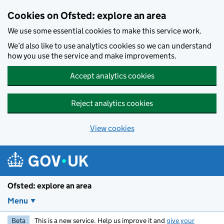
Skip to main content
Cookies on Ofsted: explore an area
We use some essential cookies to make this service work.
We’d also like to use analytics cookies so we can understand
how you use the service and make improvements.
Accept analytics cookies
Reject analytics cookies
View cookies
Ofsted: explore an area
Menu
Beta
This is a new service. Help us improve it and
give your