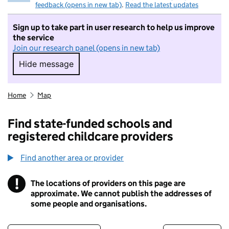
feedback (opens in new tab)
.
Read the latest updates
Sign up to take part in user research to help us improve
the service
Join our research panel (opens in new tab)
Hide message
Hide message. I do not want to take part in r
Home
Map
Find state-funded schools and
registered childcare providers
Find another area or provider
!
The locations of providers on this page are
Information
approximate. We cannot publish the addresses of
some people and organisations.