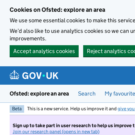
Skip to main content
Cookies on Ofsted: explore an area
We use some essential cookies to make this servic
We’d also like to use analytics cookies so we can
improvements.
Accept analytics cookies
Reject analytics co
Ofsted: explore an area
Search
My favourit
Beta
This is a new service. Help us improve it and
give you
Sign up to take part in user research to help us improve 
Join our research panel (opens in new tab)