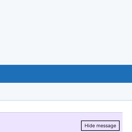
Hide message
Hide message.