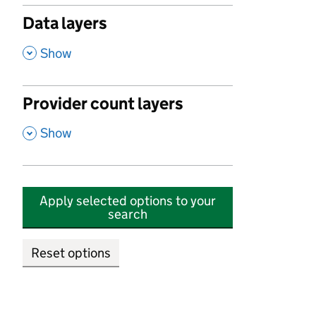
Data layers
,
Show
Provider count layers
,
Show
Apply selected options to your
search
Reset options