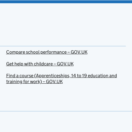
Compare school performance – GOV.UK
Get help with childcare – GOV.UK
Find a course (Apprenticeships, 14 to 19 education and
training for work) – GOV.UK