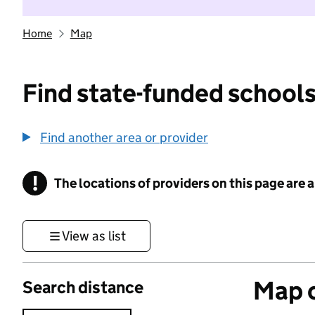
Home
Map
Find state-funded schools
Find another area or provider
!
The locations of providers on this page are
Information
View as list
Map o
Search distance