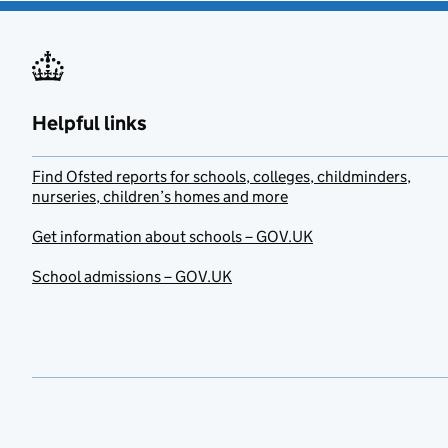
Helpful links
Find Ofsted reports for schools, colleges, childminders,
nurseries, children’s homes and more
Get information about schools – GOV.UK
School admissions – GOV.UK