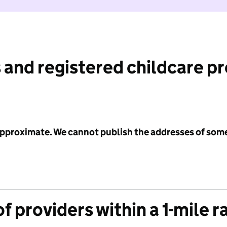
 and registered childcare p
 approximate. We cannot publish the addresses of som
f providers within a 1-mile r