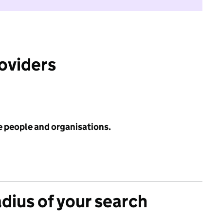
roviders
e people and organisations.
adius of your search