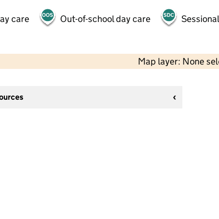
day care
Out-of-school day care
Sessional
Map layer: None se
sources