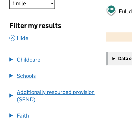
Full 
Filter my results
500 m
2000 ft
,
Hide
+
Data 
Childcare
−
Schools
Additionally resourced provision
(SEND)
Faith