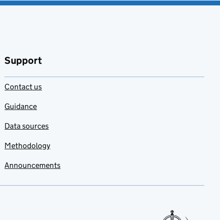
Support
Contact us
Guidance
Data sources
Methodology
Announcements