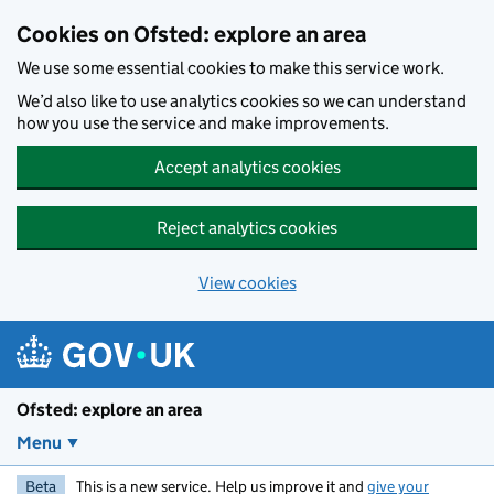
Skip to main content
Cookies on Ofsted: explore an area
We use some essential cookies to make this service work.
We’d also like to use analytics cookies so we can understand
how you use the service and make improvements.
Accept analytics cookies
Reject analytics cookies
View cookies
Ofsted: explore an area
Menu
Beta
This is a new service. Help us improve it and
give your