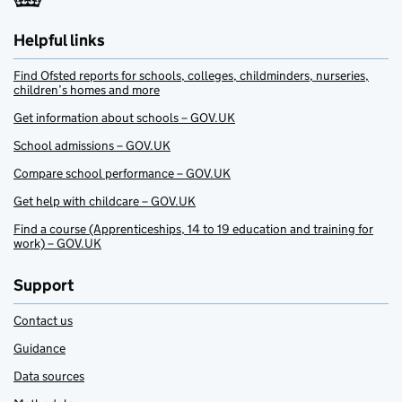
Helpful links
Find Ofsted reports for schools, colleges, childminders, nurseries,
children’s homes and more
Get information about schools – GOV.UK
School admissions – GOV.UK
Compare school performance – GOV.UK
Get help with childcare – GOV.UK
Find a course (Apprenticeships, 14 to 19 education and training for
work) – GOV.UK
Support
Contact us
Guidance
Data sources