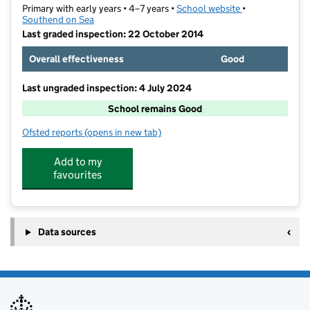
Primary with early years • 4–7 years •
School website
(opens in new t
•
Southend on Sea
Last graded inspection: 22 October 2014
Overall effectiveness
Good
Last ungraded inspection: 4 July 2024
School remains Good
Ofsted reports
(opens in new tab)
for West Leigh Infant School
Add to my
favourites
Data sources