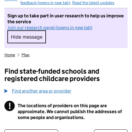
feedback (opens in new tab)
.
Read the latest updates
Sign up to take part in user research to help us improve
the service
Join our research panel (opens in new tab)
Hide message
Hide message. I do not want to take part in r
Home
Map
Find state-funded schools and
registered childcare providers
Find another area or provider
!
The locations of providers on this page are
Information
approximate. We cannot publish the addresses of
some people and organisations.