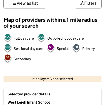
View as list
Filters
Map of providers within a 1-mile radius
of your search
Full day care
Out-of-school day care
Sessional day care
Special
Primary
Secondary
500 m
3000 ft
Map layer: None selected
Contains OS data © Crown copyright and database rights 2026
+
Selected provider details
−
West Leigh Infant School