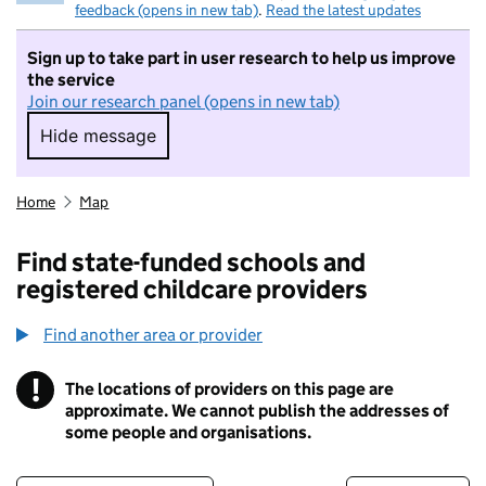
feedback (opens in new tab)
.
Read the latest updates
Sign up to take part in user research to help us improve
the service
Join our research panel (opens in new tab)
Hide message
Hide message. I do not want to take part in r
Home
Map
Find state-funded schools and
registered childcare providers
Find another area or provider
!
The locations of providers on this page are
Information
approximate. We cannot publish the addresses of
some people and organisations.