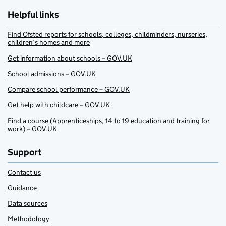
Helpful links
Find Ofsted reports for schools, colleges, childminders, nurseries,
children’s homes and more
Get information about schools – GOV.UK
School admissions – GOV.UK
Compare school performance – GOV.UK
Get help with childcare – GOV.UK
Find a course (Apprenticeships, 14 to 19 education and training for
work) – GOV.UK
Support
Contact us
Guidance
Data sources
Methodology