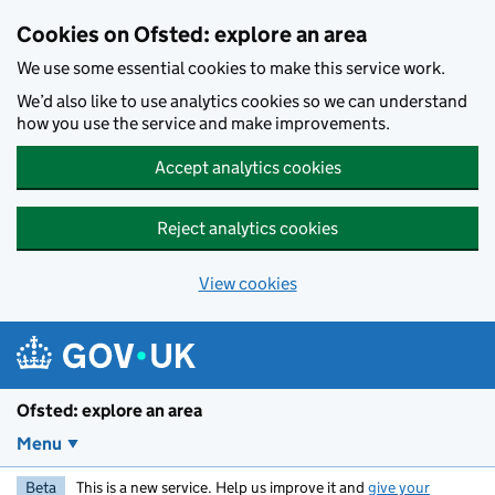
Skip to main content
Cookies on Ofsted: explore an area
We use some essential cookies to make this service work.
We’d also like to use analytics cookies so we can understand
how you use the service and make improvements.
Accept analytics cookies
Reject analytics cookies
View cookies
Ofsted: explore an area
Menu
Beta
This is a new service. Help us improve it and
give your