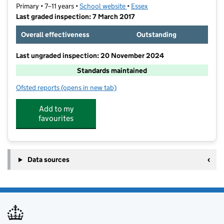
Primary • 7–11 years •
School website
(opens in new tab)
•
Essex
Last graded inspection: 7 March 2017
Overall effectiveness
Outstanding
Last ungraded inspection: 20 November 2024
Standards maintained
Ofsted reports
(opens in new tab)
for Quilters Junior School
Add to my
favourites
Data sources