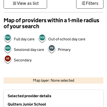
View as list
Filters
Map of providers within a 1-mile radius
of your search
Full day care
Out-of-school day care
Sessional day care
Primary
Secondary
500 m
3000 ft
Map layer: None selected
Contains OS data © Crown copyright and database rights 2026
+
Selected provider details
−
Quilters Junior School