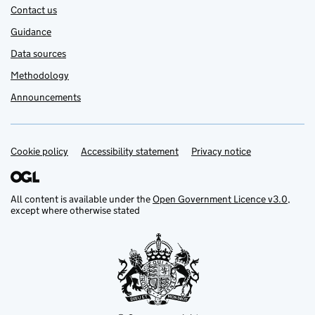
Contact us
Guidance
Data sources
Methodology
Announcements
Cookie policy
Support links
Accessibility statement
Privacy notice
All content is available under the
Open Government Licence v3.0
,
except where otherwise stated