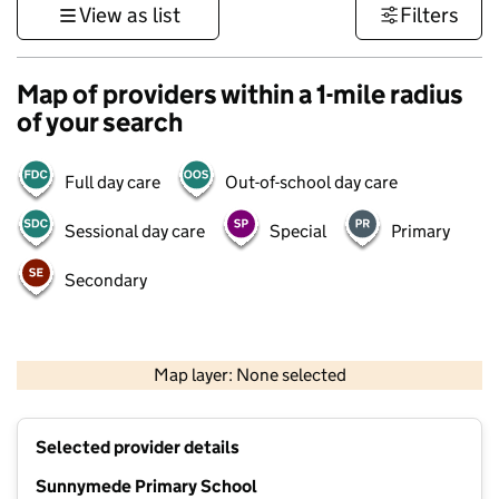
View as list
Filters
Map of providers within a 1-mile radius
of your search
Full day care
Out-of-school day care
Sessional day care
Special
Primary
Secondary
500 m
3000 ft
Map layer: None selected
Contains OS data © Crown copyright and database rights 2026
+
Selected provider details
−
Sunnymede Primary School