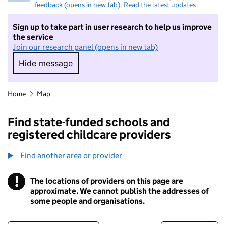
feedback (opens in new tab)
.
Read the latest updates
Sign up to take part in user research to help us improve
the service
Join our research panel (opens in new tab)
Hide message
Hide message. I do not want to take part in r
Home
Map
Find state-funded schools and
registered childcare providers
Find another area or provider
!
The locations of providers on this page are
Information
approximate. We cannot publish the addresses of
some people and organisations.