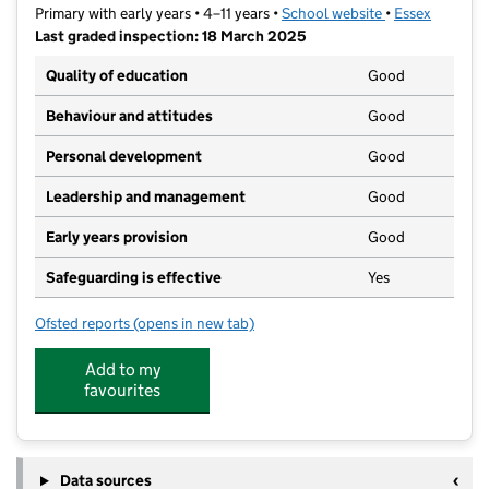
Primary with early years • 4–11 years •
School website
(opens in new t
•
Essex
Last graded inspection: 18 March 2025
Quality of education
Good
Behaviour and attitudes
Good
Personal development
Good
Leadership and management
Good
Early years provision
Good
Safeguarding is effective
Yes
Ofsted reports
(opens in new tab)
for Sunnymede Primary School
Add to my
favourites
Data sources