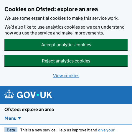
Skip to main content
Cookies on Ofsted: explore an area
We use some essential cookies to make this service work.
We’d also like to use analytics cookies so we can understand
how you use the service and make improvements.
Accept analytics cookies
Reject analytics cookies
View cookies
Ofsted: explore an area
Menu
Beta
This is a new service. Help us improve it and
give your