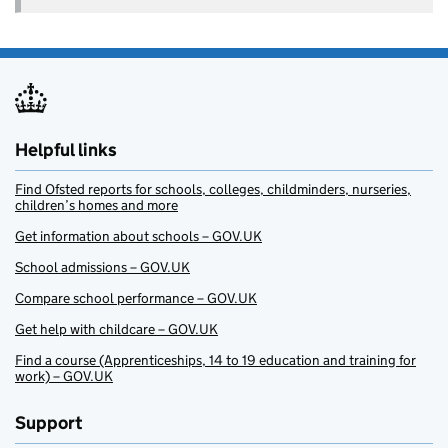
Helpful links
Find Ofsted reports for schools, colleges, childminders, nurseries,
children’s homes and more
Get information about schools – GOV.UK
School admissions – GOV.UK
Compare school performance – GOV.UK
Get help with childcare – GOV.UK
Find a course (Apprenticeships, 14 to 19 education and training for
work) – GOV.UK
Support