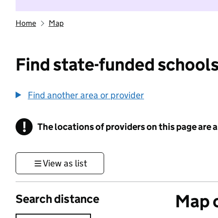
Home
Map
Find state-funded schools
Find another area or provider
!
The locations of providers on this page are
Information
View as list
Map o
Search distance