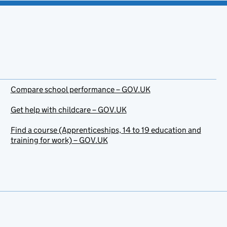
Compare school performance – GOV.UK
Get help with childcare – GOV.UK
Find a course (Apprenticeships, 14 to 19 education and
training for work) – GOV.UK