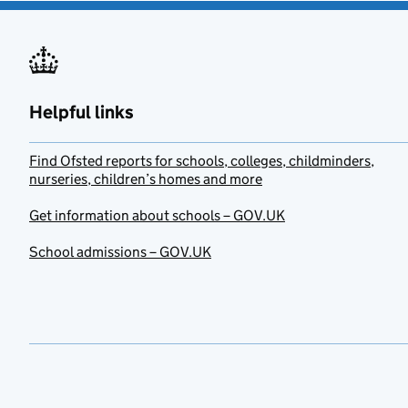
Helpful links
Find Ofsted reports for schools, colleges, childminders,
nurseries, children’s homes and more
Get information about schools – GOV.UK
School admissions – GOV.UK