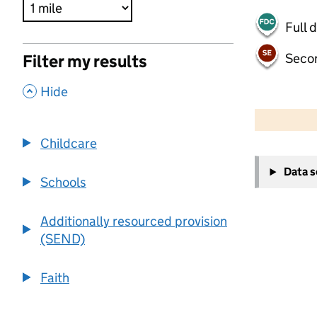
Full 
Seco
Filter my results
,
Hide
500 m
2000 ft
Childcare
+
Data 
−
Schools
Additionally resourced provision
(SEND)
Faith