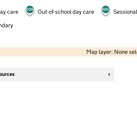
day care
Out-of-school day care
Sessional
ndary
Map layer: None se
sources