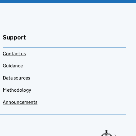
Add to my
favourites
Support
Contact us
Guidance
Data sources
Methodology
Announcements