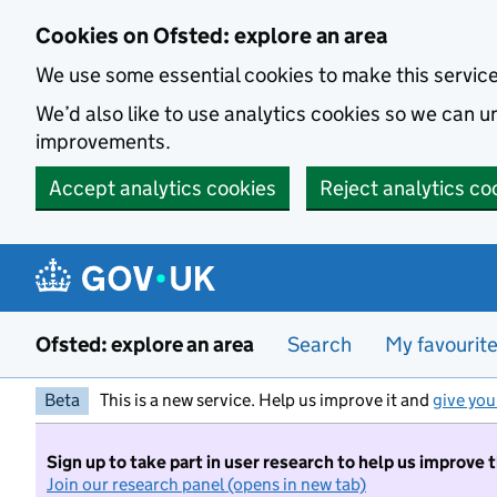
Skip to main content
Cookies on Ofsted: explore an area
We use some essential cookies to make this servic
We’d also like to use analytics cookies so we can
improvements.
Accept analytics cookies
Reject analytics co
Ofsted: explore an area
Search
My favourit
Beta
This is a new service. Help us improve it and
give you
Sign up to take part in user research to help us improve 
Join our research panel (opens in new tab)