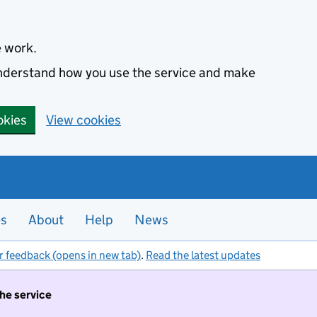
e work.
 understand how you use the service and make
okies
View cookies
es
About
Help
News
r feedback (opens in new tab)
.
Read the latest updates
the service