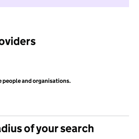
roviders
e people and organisations.
adius of your search