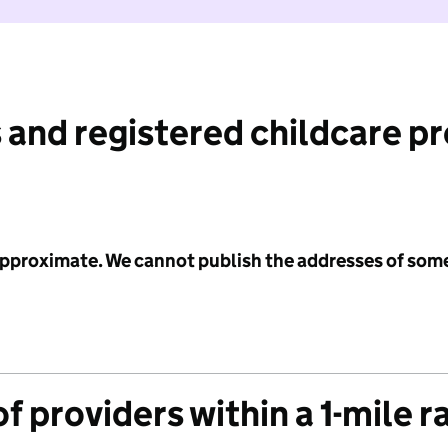
 and registered childcare p
 approximate. We cannot publish the addresses of som
f providers within a 1-mile r