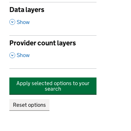
Data layers
,
Show
Provider count layers
,
Show
Apply selected options to your
search
Reset options