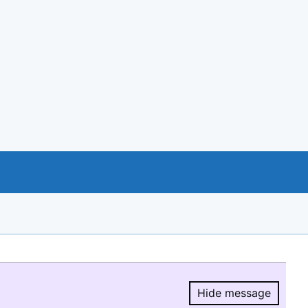
Hide message
Hide message.