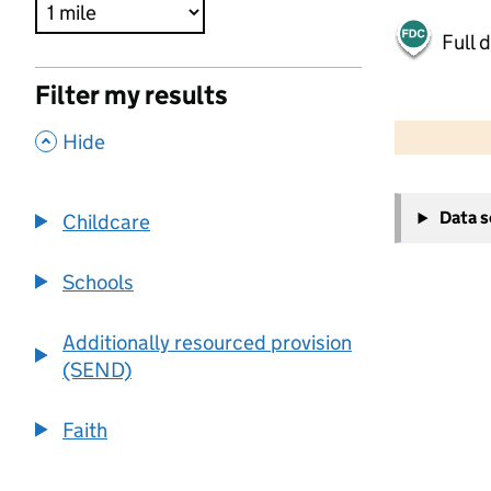
Full 
Filter my results
500 m
2000 ft
,
Hide
+
Data 
Childcare
−
Schools
Additionally resourced provision
(SEND)
Faith