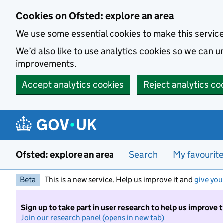
Skip to main content
Cookies on Ofsted: explore an area
We use some essential cookies to make this servic
We’d also like to use analytics cookies so we can
improvements.
Accept analytics cookies
Reject analytics co
Ofsted: explore an area
Search
My favourit
Beta
This is a new service. Help us improve it and
give you
Sign up to take part in user research to help us improve 
Join our research panel (opens in new tab)