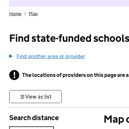
Home
Map
Find state-funded schools
Find another area or provider
!
The locations of providers on this page are
Information
View as list
Map o
Search distance