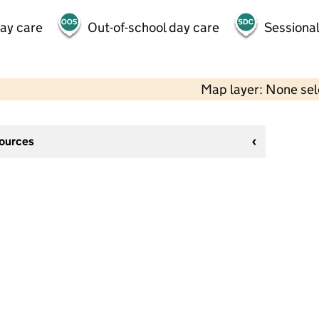
day care
Out-of-school day care
Sessional
Map layer: None se
sources