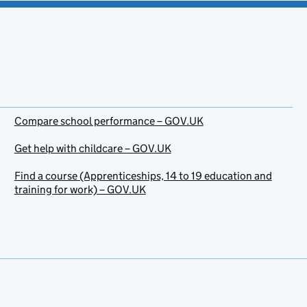
Compare school performance – GOV.UK
Get help with childcare – GOV.UK
Find a course (Apprenticeships, 14 to 19 education and
training for work) – GOV.UK