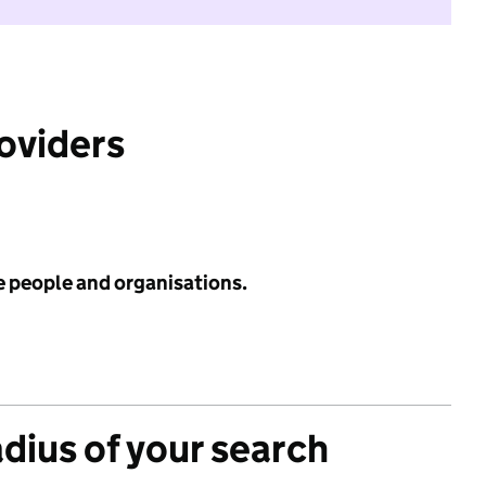
roviders
e people and organisations.
adius of your search