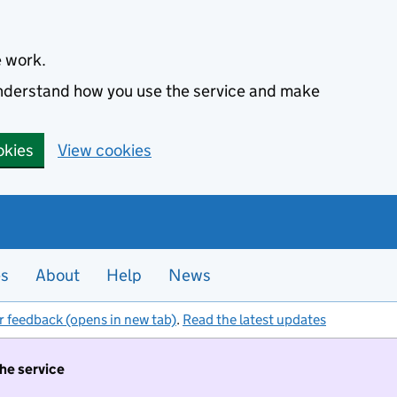
e work.
 understand how you use the service and make
okies
View cookies
es
About
Help
News
r feedback (opens in new tab)
.
Read the latest updates
the service