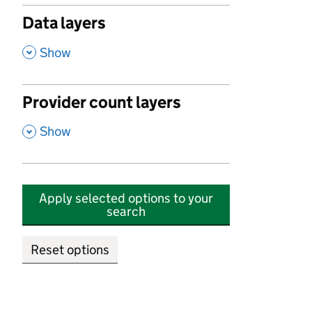
Data layers
,
Show
Provider count layers
,
Show
Apply selected options to your
search
Reset options