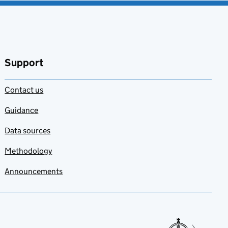
Support
Contact us
Guidance
Data sources
Methodology
Announcements