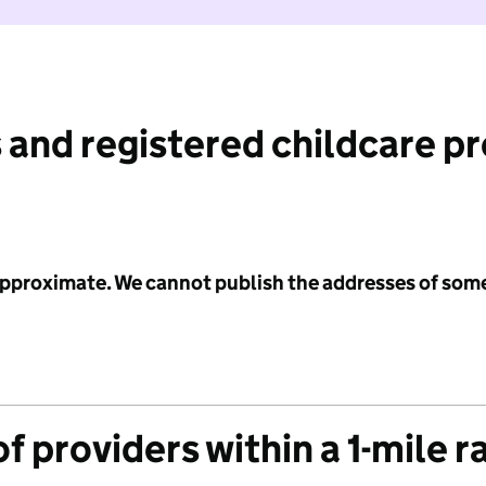
 and registered childcare p
 approximate. We cannot publish the addresses of som
f providers within a 1-mile r