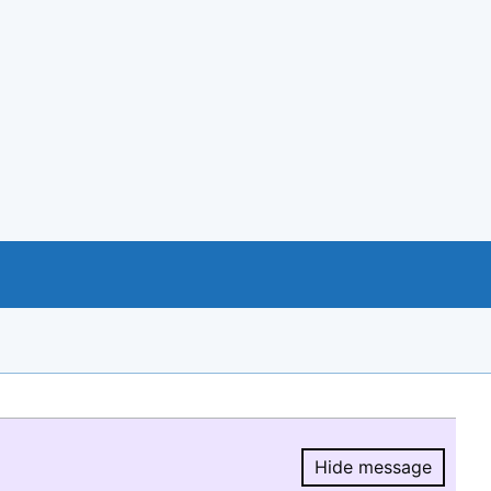
Hide message
Hide message.