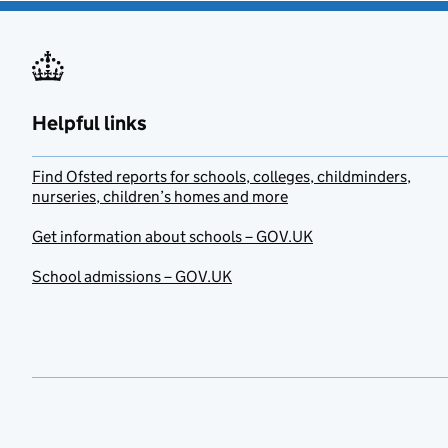
Helpful links
Find Ofsted reports for schools, colleges, childminders,
nurseries, children’s homes and more
Get information about schools – GOV.UK
School admissions – GOV.UK