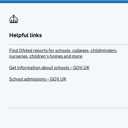
Helpful links
Find Ofsted reports for schools, colleges, childminders,
nurseries, children’s homes and more
Get information about schools – GOV.UK
School admissions – GOV.UK