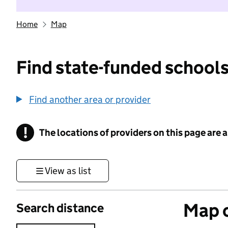
Home
Map
Find state-funded schools
Find another area or provider
!
The locations of providers on this page are
Information
View as list
Map o
Search distance