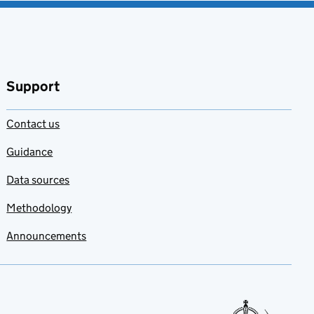
Support
Contact us
Guidance
Data sources
Methodology
Announcements