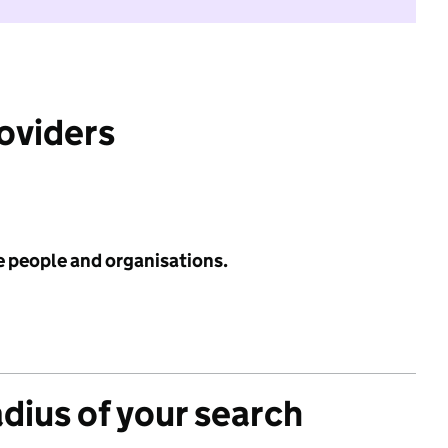
roviders
e people and organisations.
adius of your search