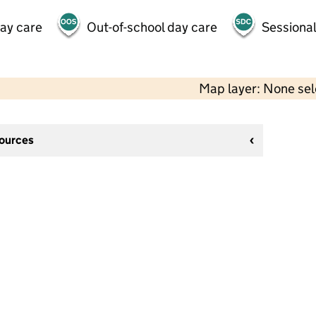
day care
Out-of-school day care
Sessional
Map layer: None se
sources