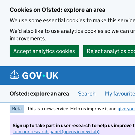
Skip to main content
Cookies on Ofsted: explore an area
We use some essential cookies to make this servic
We’d also like to use analytics cookies so we can
improvements.
Accept analytics cookies
Reject analytics co
Ofsted: explore an area
Search
My favourit
Beta
This is a new service. Help us improve it and
give you
Sign up to take part in user research to help us improve 
Join our research panel (opens in new tab)