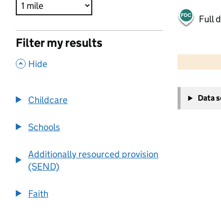
Full 
Filter my results
500 m
2000 ft
,
Hide
+
Data 
Childcare
−
Schools
Additionally resourced provision
(SEND)
Faith