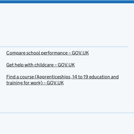
Compare school performance – GOV.UK
Get help with childcare – GOV.UK
Find a course (Apprenticeships, 14 to 19 education and
training for work) – GOV.UK