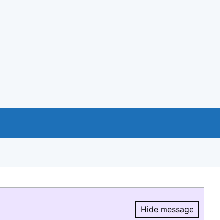
Hide message
Hide message.