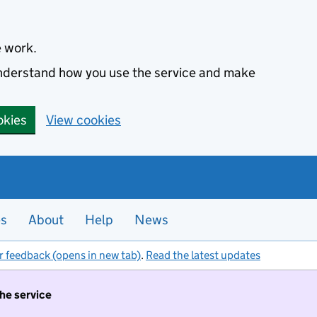
e work.
 understand how you use the service and make
okies
View cookies
es
About
Help
News
r feedback (opens in new tab)
.
Read the latest updates
the service