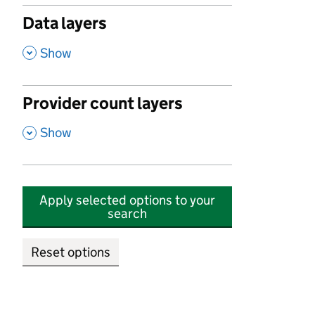
Data layers
,
Show
Provider count layers
,
Show
Apply selected options to your
search
Reset options