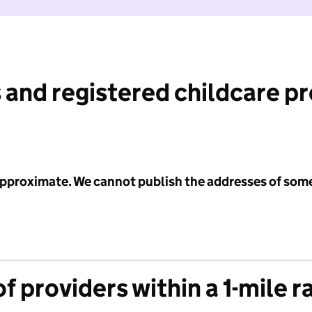
 and registered childcare p
 approximate. We cannot publish the addresses of som
f providers within a 1-mile r