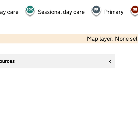
day care
Sessional day care
Primary
Map layer: None se
sources