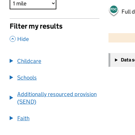
Full 
Filter my results
500 m
2000 ft
,
Hide
+
Data 
Childcare
−
Schools
Additionally resourced provision
(SEND)
Faith