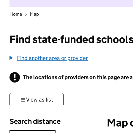
Home
Map
Find state-funded schools
Find another area or provider
!
The locations of providers on this page are
Information
View as list
Map o
Search distance