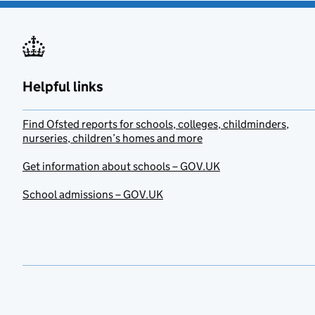
Helpful links
Find Ofsted reports for schools, colleges, childminders,
nurseries, children’s homes and more
Get information about schools – GOV.UK
School admissions – GOV.UK