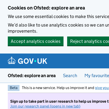
Skip to main content
Cookies on Ofsted: explore an area
We use some essential cookies to make this servic
We’d also like to use analytics cookies so we can
improvements.
Accept analytics cookies
Reject analytics co
Ofsted: explore an area
Search
My favourit
Beta
This is a new service. Help us improve it and
give you
Sign up to take part in user research to help us improve 
Join our research panel (opens in new tab)