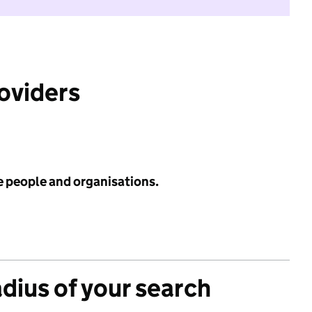
roviders
e people and organisations.
adius of your search