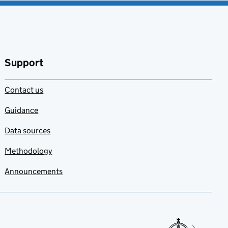
Support
Contact us
Guidance
Data sources
Methodology
Announcements