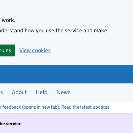
e work.
 understand how you use the service and make
okies
View cookies
es
About
Help
News
r feedback (opens in new tab)
.
Read the latest updates
the service