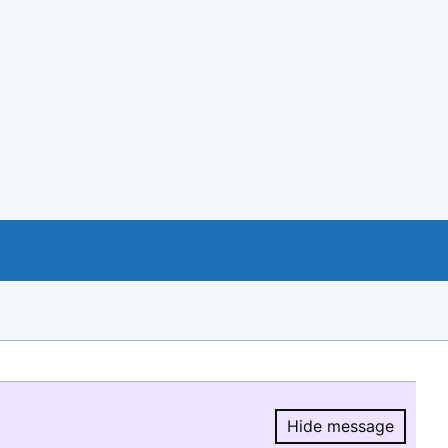
Hide message
Hide message.