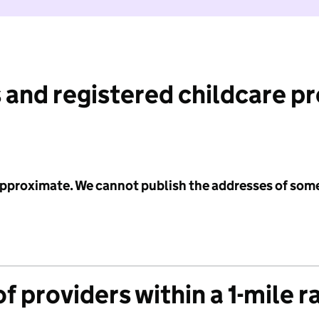
 and registered childcare p
 approximate. We cannot publish the addresses of som
f providers within a 1-mile r