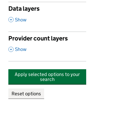
Data layers
,
Show
Provider count layers
,
Show
Apply selected options to your
search
Reset options