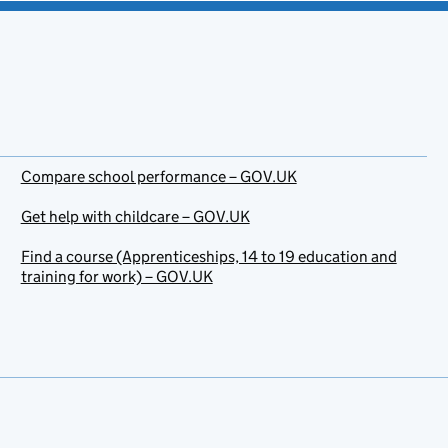
Compare school performance – GOV.UK
Get help with childcare – GOV.UK
Find a course (Apprenticeships, 14 to 19 education and
training for work) – GOV.UK