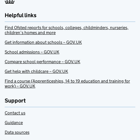
Helpful links
Find Ofsted reports for schools, colleges, childminders, nurseries,
children’s homes and more
Get information about schools – GOV.UK
School admissions – GOV.UK
Compare school performance – GOV.UK
Get help with childcare – GOV.UK
Find a course (Apprenticeships, 14 to 19 education and training for
work) – GOV.UK
Support
Contact us
Guidance
Data sources