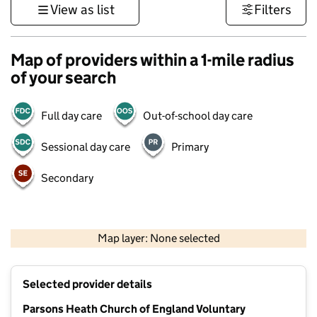
View as list
Filters
Map of providers within a 1-mile radius
of your search
Full day care
Out-of-school day care
Sessional day care
Primary
Secondary
500 m
3000 ft
Map layer: None selected
Contains OS data © Crown copyright and database rights 2026
+
Selected provider details
−
Parsons Heath Church of England Voluntary