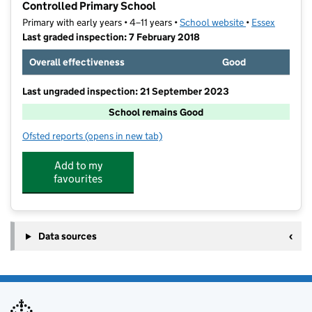
Controlled Primary School
Primary with early years • 4–11 years •
School website
(opens in new t
•
Essex
Last graded inspection: 7 February 2018
Overall effectiveness
Good
Last ungraded inspection: 21 September 2023
School remains Good
Ofsted reports
(opens in new tab)
for Parsons Heath Church of England Voluntary Cont
Add to my
favourites
Data sources