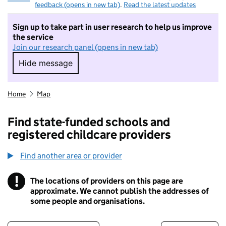
feedback (opens in new tab)
.
Read the latest updates
Sign up to take part in user research to help us improve
the service
Join our research panel (opens in new tab)
Hide message
Hide message. I do not want to take part in r
Home
Map
Find state-funded schools and
registered childcare providers
Find another area or provider
!
The locations of providers on this page are
Information
approximate. We cannot publish the addresses of
some people and organisations.