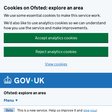
Skip to main content
Cookies on Ofsted: explore an area
We use some essential cookies to make this service work.
We’d also like to use analytics cookies so we can understand
how you use the service and make improvements.
Accept analytics cookies
Reject analytics cookies
View cookies
Ofsted: explore an area
Menu
Beta
This is a new service. Help us improve it and
give your