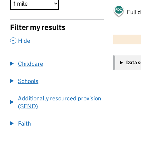
Full 
Filter my results
500 m
2000 ft
,
Hide
+
Data 
Childcare
−
Schools
Additionally resourced provision
(SEND)
Faith