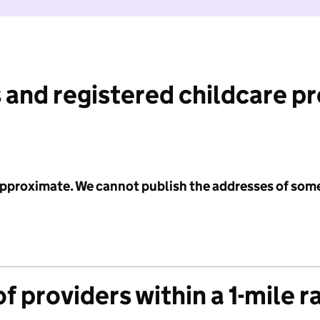
 and registered childcare p
 approximate. We cannot publish the addresses of som
f providers within a 1-mile r