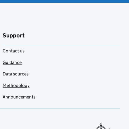
Support
Contact us
Guidance
Data sources
Methodology
Announcements