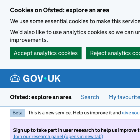
Skip to main content
Cookies on Ofsted: explore an area
We use some essential cookies to make this servic
We’d also like to use analytics cookies so we can
improvements.
Accept analytics cookies
Reject analytics co
Ofsted: explore an area
Search
My favourit
Beta
This is a new service. Help us improve it and
give you
Sign up to take part in user research to help us improve 
Join our research panel (opens in new tab)