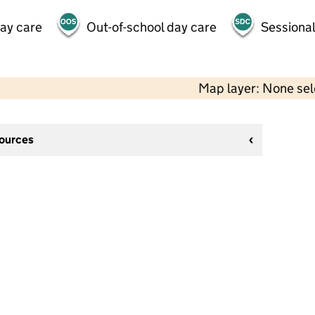
day care
Out-of-school day care
Sessional
Map layer: None se
sources