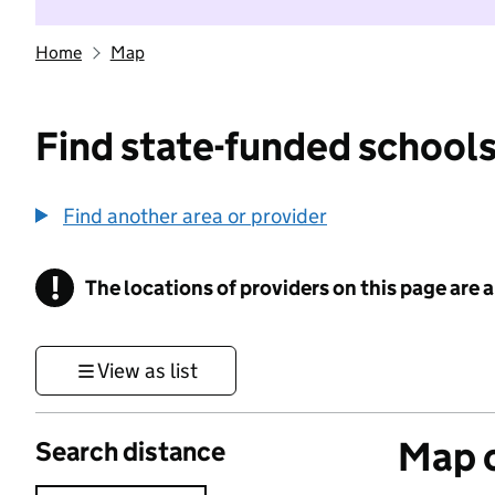
Home
Map
Find state-funded schools
Find another area or provider
!
The locations of providers on this page are
Information
View as list
Map o
Search distance