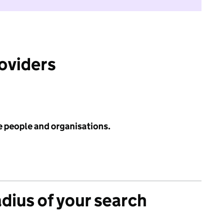
roviders
e people and organisations.
adius of your search