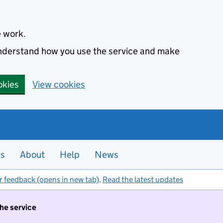
e work.
 understand how you use the service and make
okies
View cookies
es
About
Help
News
r feedback (opens in new tab)
.
Read the latest updates
the service