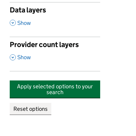
Data layers
,
Show
Provider count layers
,
Show
Apply selected options to your
search
Reset options