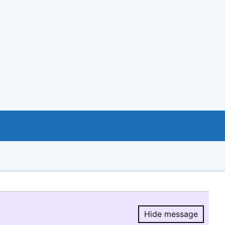
Hide message
Hide message.