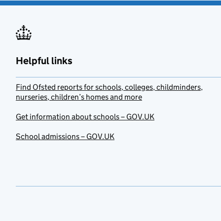
Helpful links
Find Ofsted reports for schools, colleges, childminders,
nurseries, children’s homes and more
Get information about schools – GOV.UK
School admissions – GOV.UK