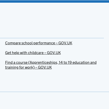
Compare school performance – GOV.UK
Get help with childcare – GOV.UK
Find a course (Apprenticeships, 14 to 19 education and
training for work) – GOV.UK