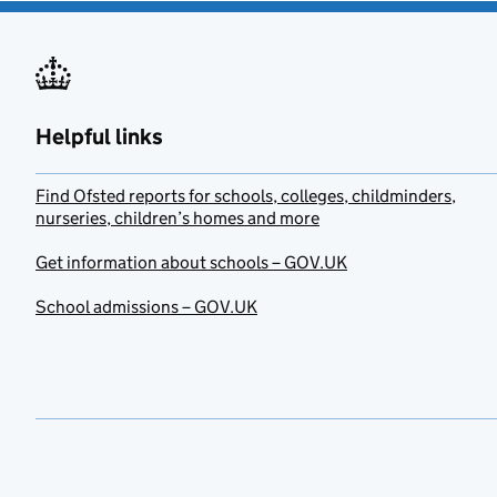
Helpful links
Find Ofsted reports for schools, colleges, childminders,
nurseries, children’s homes and more
Get information about schools – GOV.UK
School admissions – GOV.UK