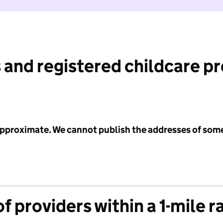
 and registered childcare p
 approximate. We cannot publish the addresses of som
f providers within a 1-mile r