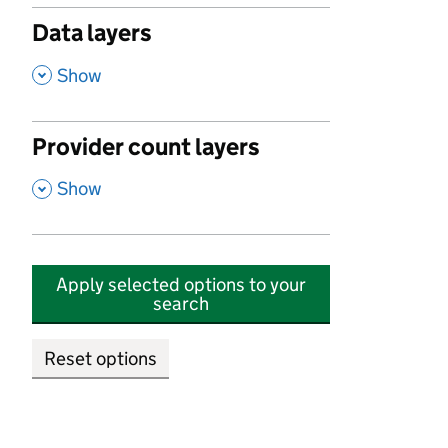
Data layers
,
Show
Provider count layers
,
Show
Apply selected options to your
search
Reset options