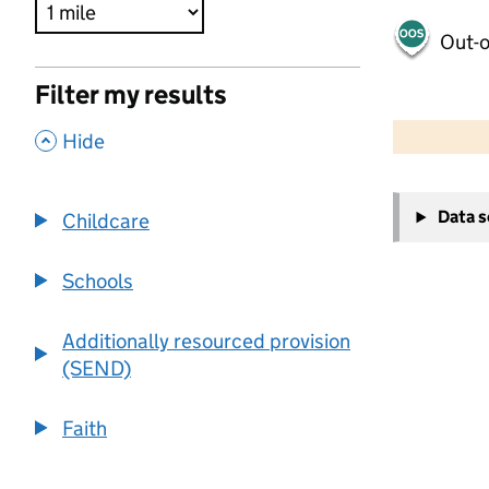
Out-o
Filter my results
500 m
2000 ft
,
Hide
+
Data 
Childcare
−
Schools
Additionally resourced provision
(SEND)
Faith