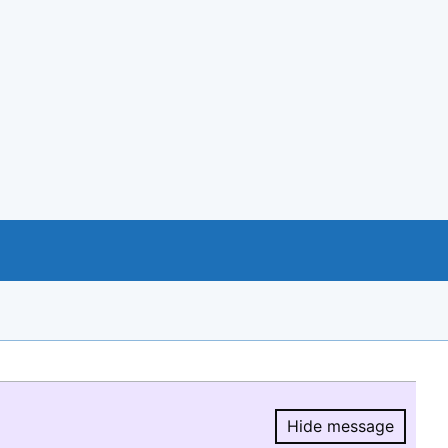
Hide message
Hide message.