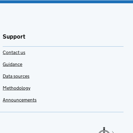
Support
Contact us
Guidance
Data sources
Methodology
Announcements