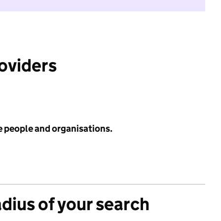
roviders
e people and organisations.
adius of your search