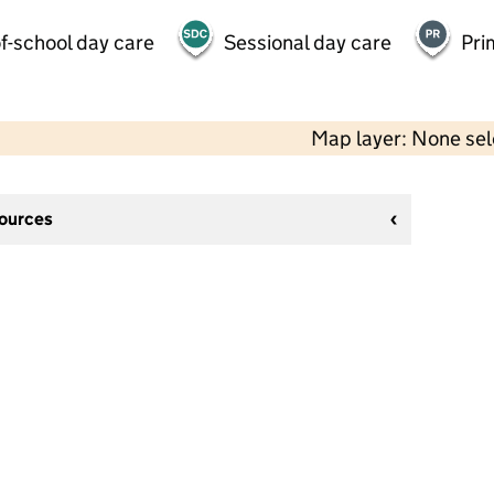
f-school day care
Sessional day care
Pri
Map layer: None se
sources