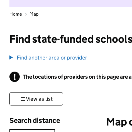
Home
Map
Find state-funded schools
Find another area or provider
!
The locations of providers on this page are
Information
View as list
Map o
Search distance