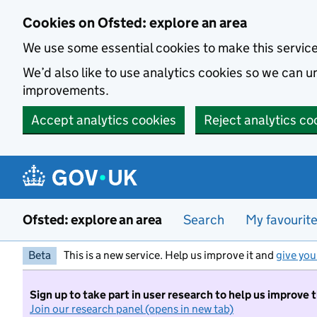
Skip to main content
Cookies on Ofsted: explore an area
We use some essential cookies to make this servic
We’d also like to use analytics cookies so we can
improvements.
Accept analytics cookies
Reject analytics co
Ofsted: explore an area
Search
My favourit
Beta
This is a new service. Help us improve it and
give you
Sign up to take part in user research to help us improve 
Join our research panel (opens in new tab)