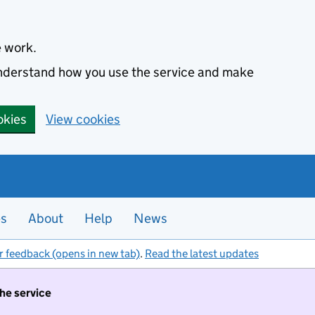
e work.
 understand how you use the service and make
okies
View cookies
es
About
Help
News
r feedback (opens in new tab)
.
Read the latest updates
the service