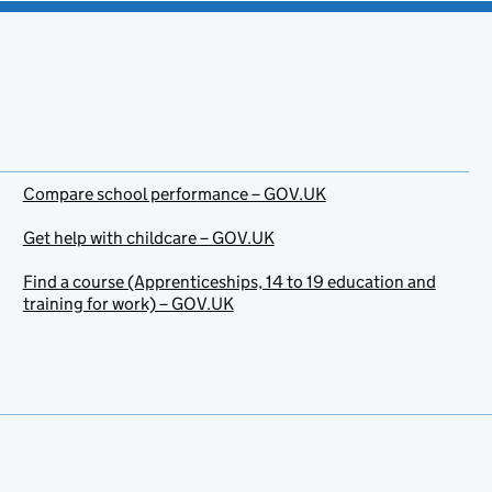
Compare school performance – GOV.UK
Get help with childcare – GOV.UK
Find a course (Apprenticeships, 14 to 19 education and
training for work) – GOV.UK