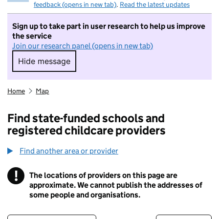
feedback (opens in new tab)
.
Read the latest updates
Sign up to take part in user research to help us improve
the service
Join our research panel (opens in new tab)
Hide message
Hide message. I do not want to take part in r
Home
Map
Find state-funded schools and
registered childcare providers
Find another area or provider
!
The locations of providers on this page are
Information
approximate. We cannot publish the addresses of
some people and organisations.