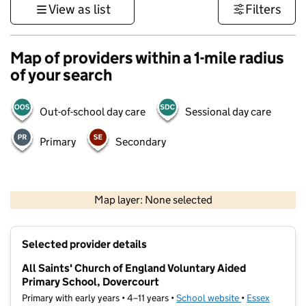
View as list
Filters
Map of providers within a 1-mile radius
of your search
Out-of-school day care
Sessional day care
Primary
Secondary
500 m
3000 ft
Map layer: None selected
Contains OS data © Crown copyright and database rights 2026
+
Selected provider details
−
All Saints' Church of England Voluntary Aided
Primary School, Dovercourt
Primary with early years • 4–11 years •
School website
(opens in new t
•
Essex