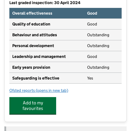
Last graded inspection: 30 April 2024
Overall effectiveness
Good
Quality of education
Good
Behaviour and attitudes
Outstanding
Personal development
Outstanding
Leadership and management
Good
Early years provision
Outstanding
Safeguarding is effective
Yes
Ofsted reports
(opens in new tab)
for All Saints' Church of England Voluntary Aided Pr
Add to my
favourites