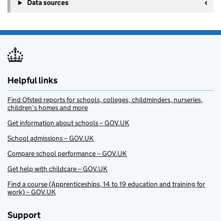
Data sources
Helpful links
Find Ofsted reports for schools, colleges, childminders, nurseries,
children’s homes and more
Get information about schools – GOV.UK
School admissions – GOV.UK
Compare school performance – GOV.UK
Get help with childcare – GOV.UK
Find a course (Apprenticeships, 14 to 19 education and training for
work) – GOV.UK
Support