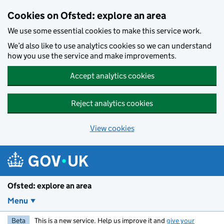
Skip to main content
Cookies on Ofsted: explore an area
We use some essential cookies to make this service work.
We’d also like to use analytics cookies so we can understand
how you use the service and make improvements.
Accept analytics cookies
Reject analytics cookies
View cookies
Ofsted: explore an area
Menu
Beta
This is a new service. Help us improve it and
give your