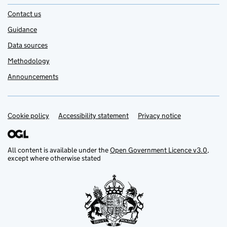
Contact us
Guidance
Data sources
Methodology
Announcements
Cookie policy
Support links
Accessibility statement
Privacy notice
All content is available under the
Open Government Licence v3.0
,
except where otherwise stated