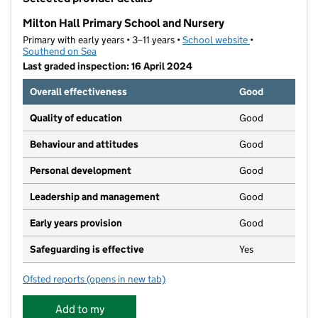
−
Milton Hall Primary School and Nursery
Primary with early years • 3–11 years •
School website
(opens in new t
•
Southend on Sea
Last graded inspection: 16 April 2024
Overall effectiveness
Good
Quality of education
Good
Behaviour and attitudes
Good
Personal development
Good
Leadership and management
Good
Early years provision
Good
Safeguarding is effective
Yes
Ofsted reports
(opens in new tab)
for Milton Hall Primary School and Nursery
Add to my