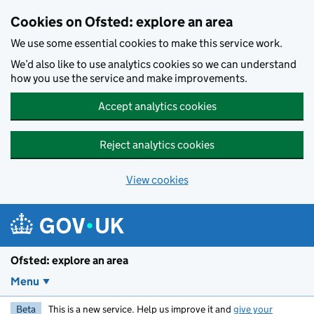
Skip to main content
Cookies on Ofsted: explore an area
We use some essential cookies to make this service work.
We’d also like to use analytics cookies so we can understand
how you use the service and make improvements.
Accept analytics cookies
Reject analytics cookies
View cookies
Ofsted: explore an area
Menu
Beta
This is a new service. Help us improve it and
give your