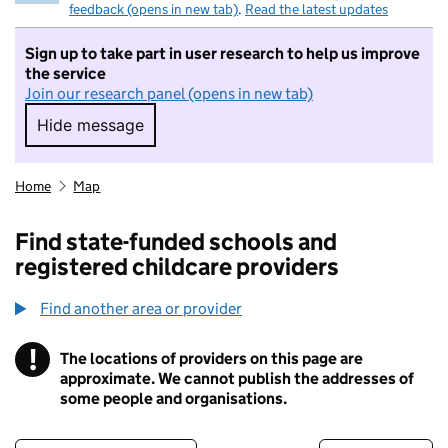
feedback (opens in new tab)
.
Read the latest updates
Sign up to take part in user research to help us improve
the service
Join our research panel (opens in new tab)
Hide message
Hide message. I do not want to take part in r
Home
Map
Find state-funded schools and
registered childcare providers
Find another area or provider
!
The locations of providers on this page are
Information
approximate. We cannot publish the addresses of
some people and organisations.