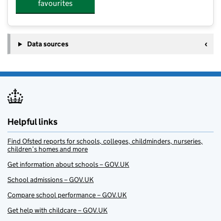
favourites
Data sources
Helpful links
Find Ofsted reports for schools, colleges, childminders, nurseries,
children’s homes and more
Get information about schools – GOV.UK
School admissions – GOV.UK
Compare school performance – GOV.UK
Get help with childcare – GOV.UK