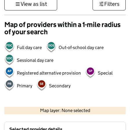
View as list
Filters
Map of providers within a 1-mile radius
of your search
Full day care
Out-of-school day care
Sessional day care
Registered alternative provision
Special
Primary
Secondary
500 m
3000 ft
Map layer: None selected
Contains OS data © Crown copyright and database rights 2026
+
Selected provider details