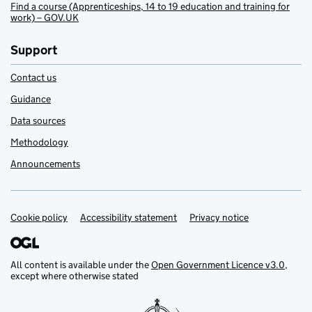
Find a course (Apprenticeships, 14 to 19 education and training for
work) – GOV.UK
Support
Contact us
Guidance
Data sources
Methodology
Announcements
Cookie policy
Support links
Accessibility statement
Privacy notice
All content is available under the
Open Government Licence v3.0
,
except where otherwise stated