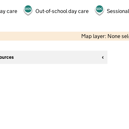
day care
Out-of-school day care
Sessional
Map layer: None se
sources