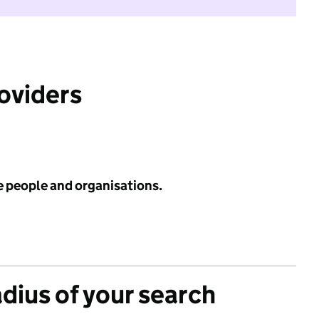
roviders
e people and organisations.
adius of your search