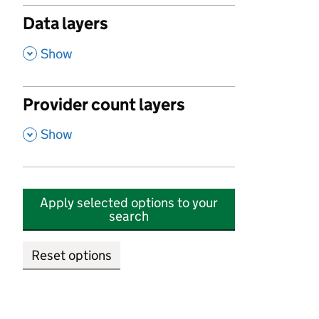
Data layers
,
Show
Provider count layers
,
Show
Apply selected options to your
search
Reset options