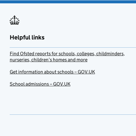
Helpful links
Find Ofsted reports for schools, colleges, childminders,
nurseries, children’s homes and more
Get information about schools – GOV.UK
School admissions – GOV.UK