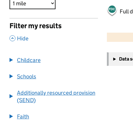
Full 
Filter my results
500 m
2000 ft
,
Hide
+
Data 
Childcare
−
Schools
Additionally resourced provision
(SEND)
Faith