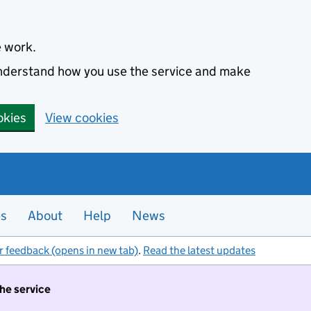
e work.
 understand how you use the service and make
okies
View cookies
es
About
Help
News
r feedback (opens in new tab)
.
Read the latest updates
the service