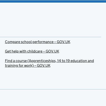
Compare school performance – GOV.UK
Get help with childcare – GOV.UK
Find a course (Apprenticeships, 14 to 19 education and
training for work) – GOV.UK