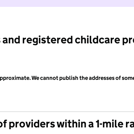
 and registered childcare p
 approximate. We cannot publish the addresses of som
f providers within a 1-mile r