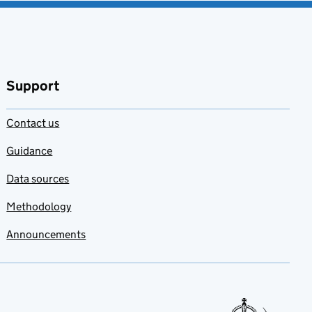
Support
Contact us
Guidance
Data sources
Methodology
Announcements