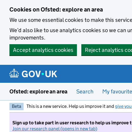
Skip to main content
Cookies on Ofsted: explore an area
We use some essential cookies to make this servic
We’d also like to use analytics cookies so we can
improvements.
Accept analytics cookies
Reject analytics co
Ofsted: explore an area
Search
My favourit
Beta
This is a new service. Help us improve it and
give you
Sign up to take part in user research to help us improve 
Join our research panel (opens in new tab)