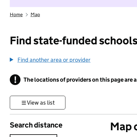
Home
Map
Find state-funded schools
Find another area or provider
!
The locations of providers on this page are
Information
View as list
Map o
Search distance