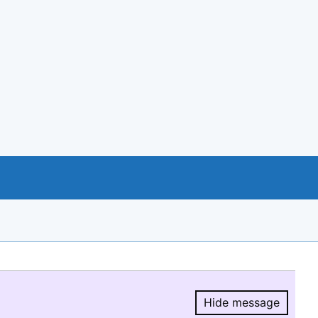
Hide message
Hide message.