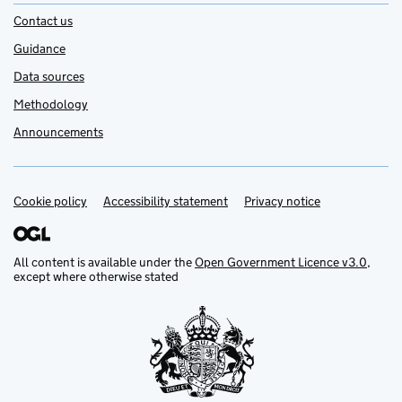
Contact us
Guidance
Data sources
Methodology
Announcements
Cookie policy
Support links
Accessibility statement
Privacy notice
All content is available under the
Open Government Licence v3.0
,
except where otherwise stated