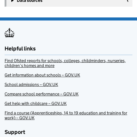
Data sources
Helpful links
Find Ofsted reports for schools, colleges, childminders, nurseries,
children’s homes and more
Get information about schools – GOV.UK
School admissions – GOV.UK
Compare school performance – GOV.UK
Get help with childcare – GOV.UK
Find a course (Apprenticeships, 14 to 19 education and training for
work) – GOV.UK
Support