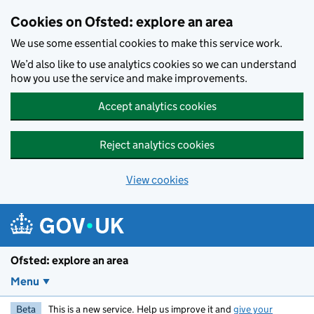
Skip to main content
Cookies on Ofsted: explore an area
We use some essential cookies to make this service work.
We’d also like to use analytics cookies so we can understand
how you use the service and make improvements.
Accept analytics cookies
Reject analytics cookies
View cookies
Ofsted: explore an area
Menu
Beta
This is a new service. Help us improve it and
give your