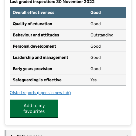
Last graded inspection: 30 November 2022
Overall effectiveness
Good
Quality of education
Good
Behaviour and attitudes
Outstanding
Personal development
Good
Leadership and management
Good
Early years provision
Good
Safeguarding is effective
Yes
Ofsted reports
(opens in new tab)
for Birdlip Primary School
Add to my
favourites