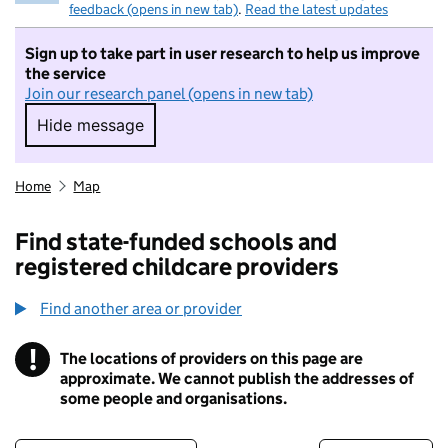
feedback (opens in new tab)
.
Read the latest updates
Sign up to take part in user research to help us improve
the service
Join our research panel (opens in new tab)
Hide message
Hide message. I do not want to take part in r
Home
Map
Find state-funded schools and
registered childcare providers
Find another area or provider
!
The locations of providers on this page are
Information
approximate. We cannot publish the addresses of
some people and organisations.