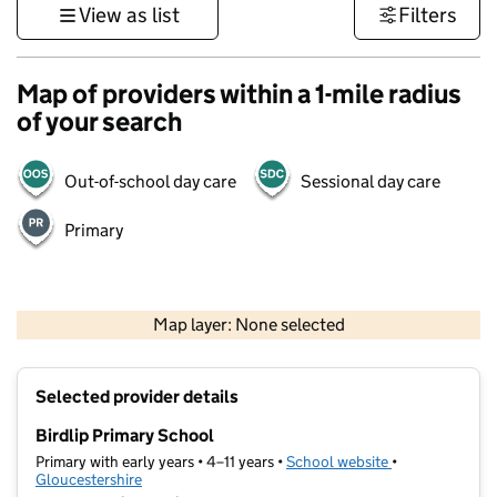
View as list
Filters
Map of providers within a 1-mile radius
of your search
Out-of-school day care
Sessional day care
Primary
500 m
3000 ft
Map layer: None selected
Contains OS data © Crown copyright and database rights 2026
+
Selected provider details
−
Birdlip Primary School
Primary with early years • 4–11 years •
School website
(opens in new t
•
Gloucestershire