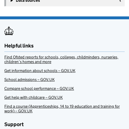
Data sources
Helpful links
Find Ofsted reports for schools, colleges, childminders, nurseries,
children’s homes and more
Get information about schools – GOV.UK
School admissions – GOV.UK
Compare school performance – GOV.UK
Get help with childcare – GOV.UK
Find a course (Apprenticeships, 14 to 19 education and training for
work) – GOV.UK
Support