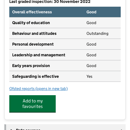
Last graded inspection: 30 November 2022
Overall effectiveness
Good
Quality of education
Good
Behaviour and attitudes
Outstanding
Personal development
Good
Leadership and management
Good
Early years provision
Good
Safeguarding is effective
Yes
Ofsted reports
(opens in new tab)
for Kingswood Primary School
Add to my
favourites