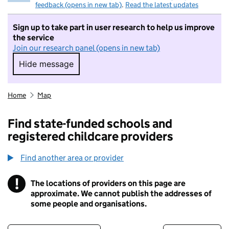
feedback (opens in new tab)
.
Read the latest updates
Sign up to take part in user research to help us improve
the service
Join our research panel (opens in new tab)
Hide message
Hide message. I do not want to take part in r
Home
Map
Find state-funded schools and
registered childcare providers
Find another area or provider
!
The locations of providers on this page are
Information
approximate. We cannot publish the addresses of
some people and organisations.