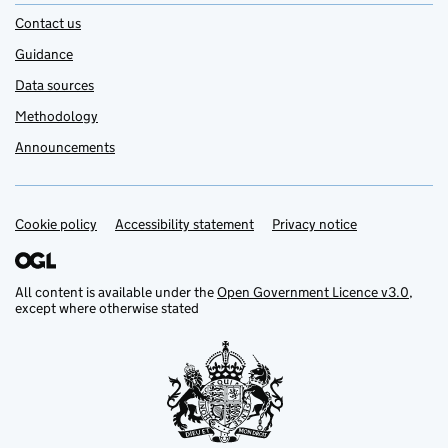
Contact us
Guidance
Data sources
Methodology
Announcements
Cookie policy
Support links
Accessibility statement
Privacy notice
All content is available under the
Open Government Licence v3.0
,
except where otherwise stated