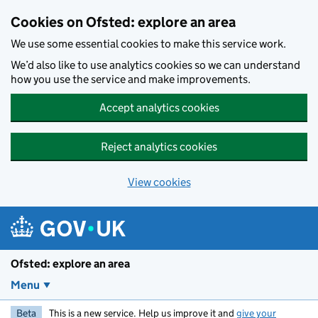
Skip to main content
Cookies on Ofsted: explore an area
We use some essential cookies to make this service work.
We’d also like to use analytics cookies so we can understand
how you use the service and make improvements.
Accept analytics cookies
Reject analytics cookies
View cookies
Ofsted: explore an area
Menu
Beta
This is a new service. Help us improve it and
give your