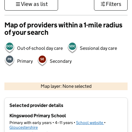
View as list
Filters
Map of providers within a 1-mile radius
of your search
Out-of-school day care
Sessional day care
Primary
Secondary
500 m
3000 ft
Map layer: None selected
Contains OS data © Crown copyright and database rights 2026
+
Selected provider details
−
Kingswood Primary School
Primary with early years • 4–11 years •
School website
(opens in new t
•
Gloucestershire