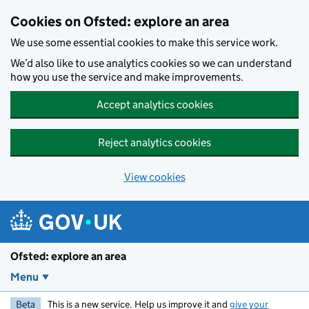
Skip to main content
Cookies on Ofsted: explore an area
We use some essential cookies to make this service work.
We’d also like to use analytics cookies so we can understand
how you use the service and make improvements.
Accept analytics cookies
Reject analytics cookies
View cookies
Ofsted: explore an area
Menu
Beta
This is a new service. Help us improve it and
give your