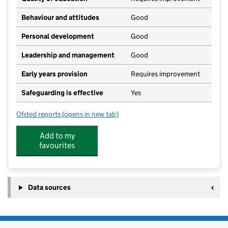
Behaviour and attitudes
Good
Personal development
Good
Leadership and management
Good
Early years provision
Requires improvement
Safeguarding is effective
Yes
Ofsted reports
(opens in new tab)
for Walmore Hill Primary School
Add to my
favourites
Data sources