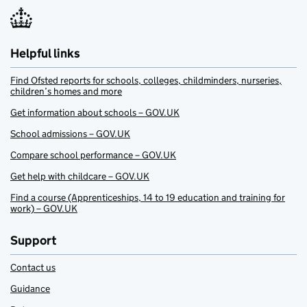
Helpful links
Find Ofsted reports for schools, colleges, childminders, nurseries,
children’s homes and more
Get information about schools – GOV.UK
School admissions – GOV.UK
Compare school performance – GOV.UK
Get help with childcare – GOV.UK
Find a course (Apprenticeships, 14 to 19 education and training for
work) – GOV.UK
Support
Contact us
Guidance