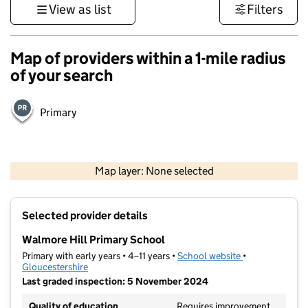
View as list
Filters
Map of providers within a 1-mile radius
of your search
Primary
500 m
3000 ft
Map layer: None selected
Contains OS data © Crown copyright and database rights 2026
+
Selected provider details
−
Walmore Hill Primary School
Primary with early years • 4–11 years •
School website
(opens in new t
•
Gloucestershire
Last graded inspection: 5 November 2024
Quality of education
Requires improvement