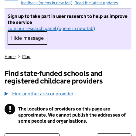
feedback (opens in new tab)
.
Read the latest updates
Sign up to take part in user research to help us improve
the service
Join our research panel (opens in new tab)
Hide message
Hide message. I do not want to take part in r
Home
Map
Find state-funded schools and
registered childcare providers
Find another area or provider
!
The locations of providers on this page are
Information
approximate. We cannot publish the addresses of
some people and organisations.