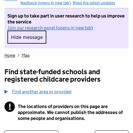
feedback (opens in new tab)
.
Read the latest updates
Sign up to take part in user research to help us improve
the service
Join our research panel (opens in new tab)
Hide message
Hide message. I do not want to take part in r
Home
Map
Find state-funded schools and
registered childcare providers
Find another area or provider
!
The locations of providers on this page are
Information
approximate. We cannot publish the addresses of
some people and organisations.