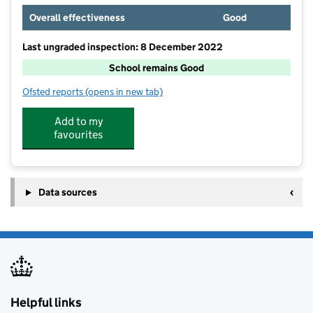
Overall effectiveness
Good
Last ungraded inspection: 8 December 2022
School remains Good
Ofsted reports
(opens in new tab)
for The Croft Primary School
Add to my
favourites
Data sources
Helpful links