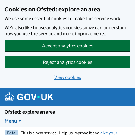
Skip to main content
Cookies on Ofsted: explore an area
We use some essential cookies to make this service work.
We’d also like to use analytics cookies so we can understand
how you use the service and make improvements.
Accept analytics cookies
Reject analytics cookies
View cookies
Ofsted: explore an area
Menu
Beta
This is a new service. Help us improve it and
give your