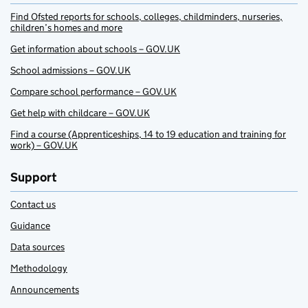
Find Ofsted reports for schools, colleges, childminders, nurseries,
children’s homes and more
Get information about schools – GOV.UK
School admissions – GOV.UK
Compare school performance – GOV.UK
Get help with childcare – GOV.UK
Find a course (Apprenticeships, 14 to 19 education and training for
work) – GOV.UK
Support
Contact us
Guidance
Data sources
Methodology
Announcements