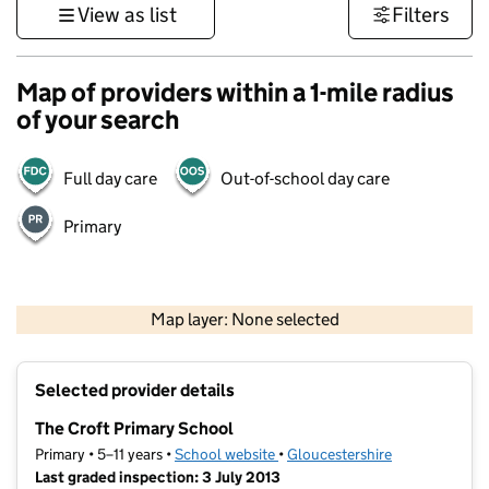
View as list
Filters
Map of providers within a 1-mile radius
of your search
Full day care
Out-of-school day care
Primary
500 m
3000 ft
Map layer: None selected
Contains OS data © Crown copyright and database rights 2026
+
Selected provider details
−
The Croft Primary School
Primary • 5–11 years •
School website
(opens in new tab)
•
Gloucestershire
Last graded inspection: 3 July 2013