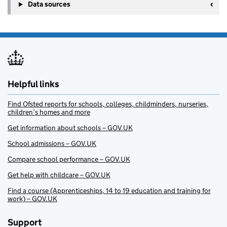
Data sources
Helpful links
Find Ofsted reports for schools, colleges, childminders, nurseries,
children’s homes and more
Get information about schools – GOV.UK
School admissions – GOV.UK
Compare school performance – GOV.UK
Get help with childcare – GOV.UK
Find a course (Apprenticeships, 14 to 19 education and training for
work) – GOV.UK
Support