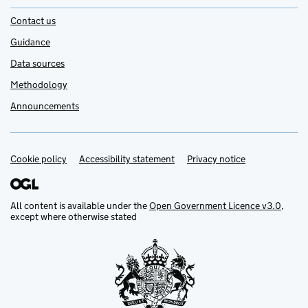
Contact us
Guidance
Data sources
Methodology
Announcements
Cookie policy
Support links
Accessibility statement
Privacy notice
All content is available under the
Open Government Licence v3.0
,
except where otherwise stated