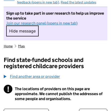
feedback (opens in new tab)
.
Read the latest updates
Sign up to take part in user research to help us improve
the service
Join our research panel (opens in new tab)
Hide message
Hide message. I do not want to take part in r
Home
Map
Find state-funded schools and
registered childcare providers
Find another area or provider
!
The locations of providers on this page are
Information
approximate. We cannot publish the addresses of
some people and organisations.