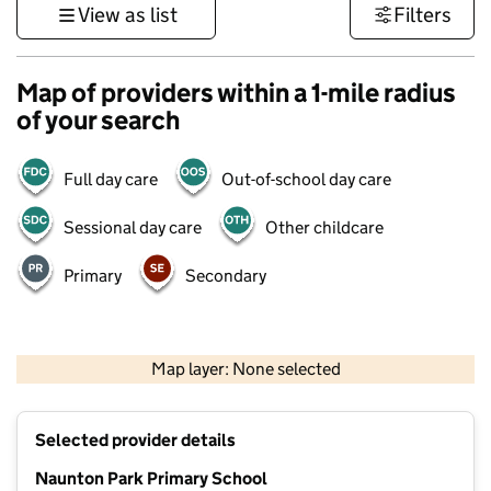
View as list
Filters
Map of providers within a 1-mile radius
of your search
Full day care
Out-of-school day care
Sessional day care
Other childcare
Primary
Secondary
500 m
3000 ft
Map layer: None selected
Contains OS data © Crown copyright and database rights 2026
+
Selected provider details
−
Naunton Park Primary School