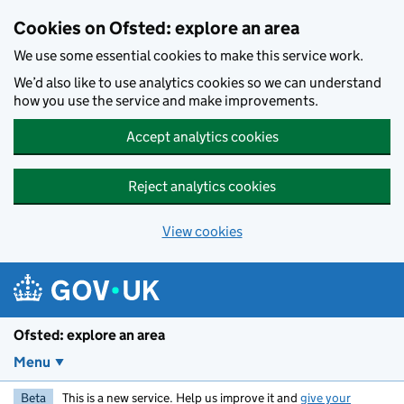
Skip to main content
Cookies on Ofsted: explore an area
We use some essential cookies to make this service work.
We’d also like to use analytics cookies so we can understand
how you use the service and make improvements.
Accept analytics cookies
Reject analytics cookies
View cookies
Ofsted: explore an area
Menu
Beta
This is a new service. Help us improve it and
give your