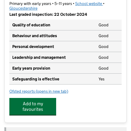
Primary with early years • 5–11 years •
School website
(opens in new t
•
Gloucestershire
Last graded inspection: 22 October 2024
Quality of education
Good
Behaviour and attitudes
Good
Personal development
Good
Leadership and management
Good
Early years provision
Good
Safeguarding is effective
Yes
Ofsted reports
(opens in new tab)
for Naunton Park Primary School
Add to my
favourites