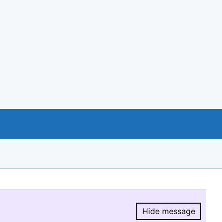
Hide message
Hide message.