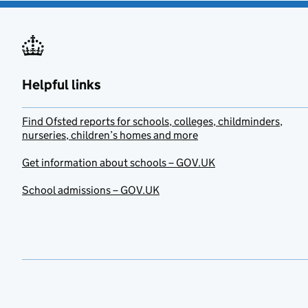
Helpful links
Find Ofsted reports for schools, colleges, childminders,
nurseries, children’s homes and more
Get information about schools – GOV.UK
School admissions – GOV.UK