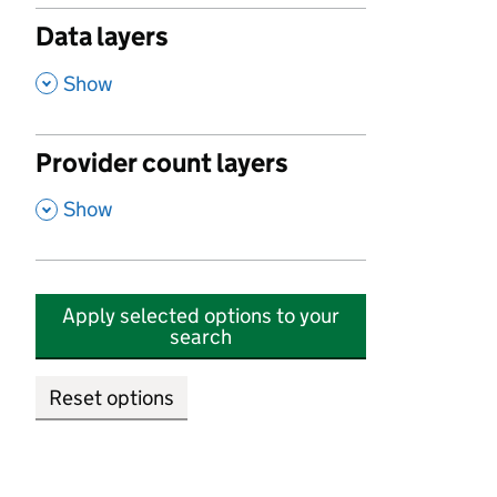
Data layers
,
Show
Provider count layers
,
Show
Apply selected options to your
search
Reset options