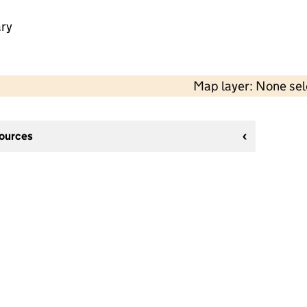
ry
Map layer: None se
sources