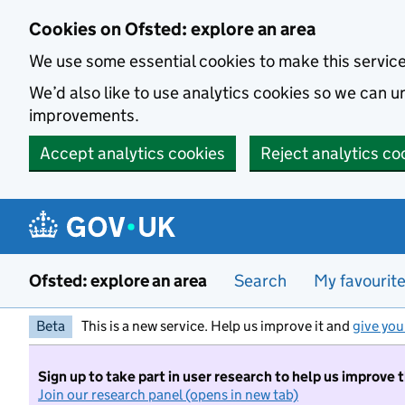
Skip to main content
Cookies on Ofsted: explore an area
We use some essential cookies to make this servic
We’d also like to use analytics cookies so we can
improvements.
Accept analytics cookies
Reject analytics co
Ofsted: explore an area
Search
My favourit
Beta
This is a new service. Help us improve it and
give you
Sign up to take part in user research to help us improve 
Join our research panel (opens in new tab)