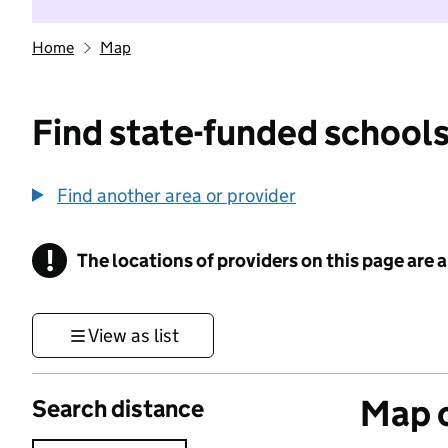
Home
Map
Find state-funded schools
Find another area or provider
!
The locations of providers on this page are
Information
View as list
Map o
Search distance