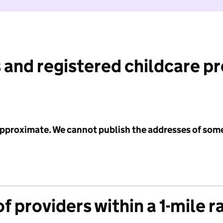
 and registered childcare p
 approximate. We cannot publish the addresses of som
f providers within a 1-mile r