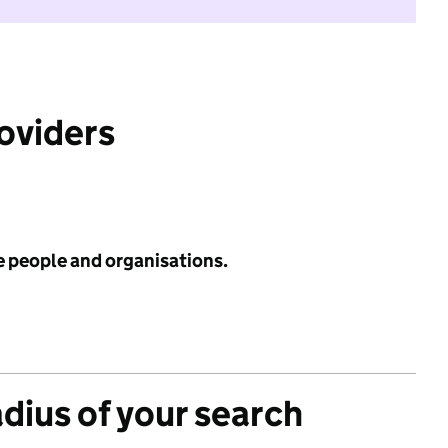
roviders
e people and organisations.
adius of your search