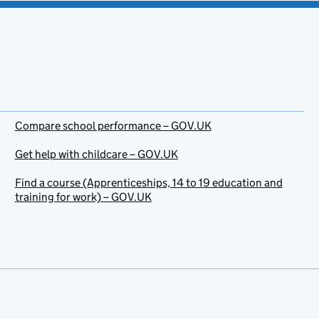
Compare school performance – GOV.UK
Get help with childcare – GOV.UK
Find a course (Apprenticeships, 14 to 19 education and
training for work) – GOV.UK