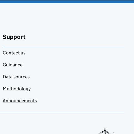
Support
Contact us
Guidance
Data sources
Methodology
Announcements