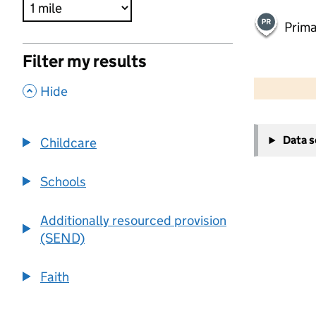
Prima
Filter my results
500 m
2000 ft
,
Hide
+
Data 
Childcare
−
Schools
Additionally resourced provision
(SEND)
Faith