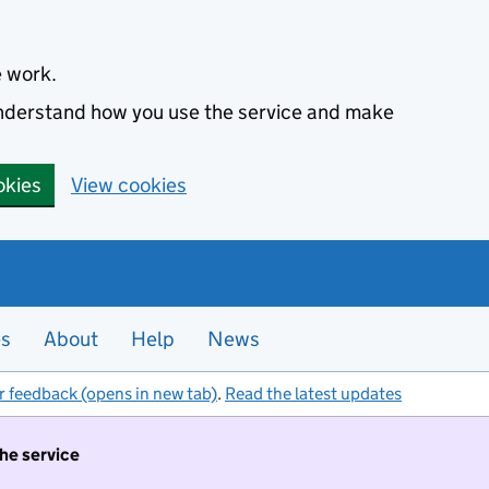
e work.
 understand how you use the service and make
okies
View cookies
es
About
Help
News
r feedback (opens in new tab)
.
Read the latest updates
the service