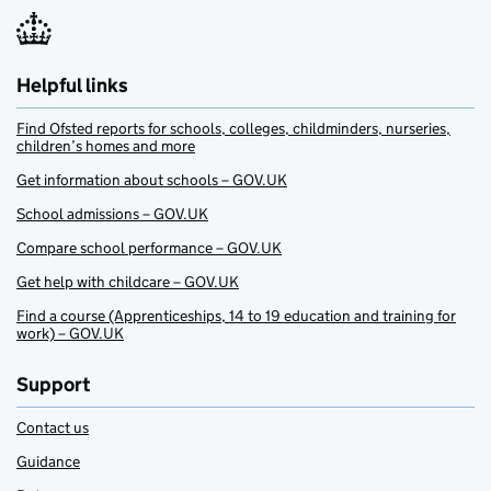
Helpful links
Find Ofsted reports for schools, colleges, childminders, nurseries,
children’s homes and more
Get information about schools – GOV.UK
School admissions – GOV.UK
Compare school performance – GOV.UK
Get help with childcare – GOV.UK
Find a course (Apprenticeships, 14 to 19 education and training for
work) – GOV.UK
Support
Contact us
Guidance