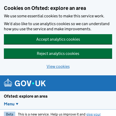
Skip to main content
Cookies on Ofsted: explore an area
We use some essential cookies to make this service work.
We’d also like to use analytics cookies so we can understand
how you use the service and make improvements.
Accept analytics cookies
Reject analytics cookies
View cookies
Ofsted: explore an area
Menu
Beta
This is a new service. Help us improve it and
give your