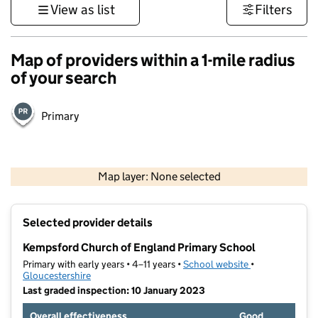
View as list
Filters
Map of providers within a 1-mile radius
of your search
Primary
500 m
3000 ft
Map layer: None selected
Contains OS data © Crown copyright and database rights 2026
+
Selected provider details
−
Kempsford Church of England Primary School
Primary with early years • 4–11 years •
School website
(opens in new t
•
Gloucestershire
Last graded inspection: 10 January 2023
Overall effectiveness
Good