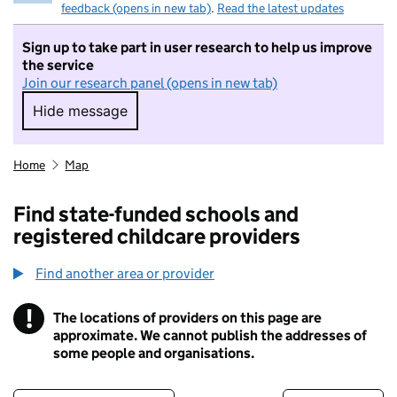
feedback (opens in new tab)
.
Read the latest updates
Sign up to take part in user research to help us improve
the service
Join our research panel (opens in new tab)
Hide message
Hide message. I do not want to take part in r
Home
Map
Find state-funded schools and
registered childcare providers
Find another area or provider
!
The locations of providers on this page are
Information
approximate. We cannot publish the addresses of
some people and organisations.