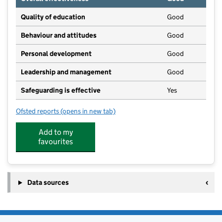
Quality of education
Good
Behaviour and attitudes
Good
Personal development
Good
Leadership and management
Good
Safeguarding is effective
Yes
Ofsted reports
(opens in new tab)
for Kempsford Church of England Primary School
Add to my
favourites
Data sources