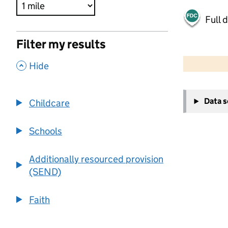
Full 
Filter my results
500 m
2000 ft
,
Hide
+
Data 
Childcare
−
Schools
Additionally resourced provision
(SEND)
Faith