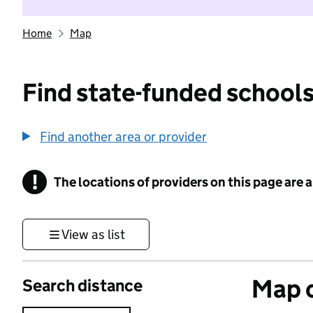
Home
Map
Find state-funded schools
Find another area or provider
!
The locations of providers on this page are
Information
View as list
Map o
Search distance