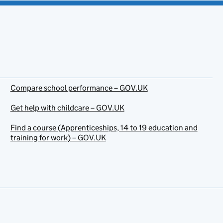
Compare school performance – GOV.UK
Get help with childcare – GOV.UK
Find a course (Apprenticeships, 14 to 19 education and
training for work) – GOV.UK