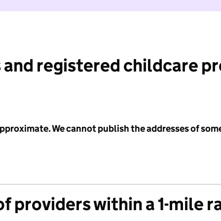
 and registered childcare p
 approximate. We cannot publish the addresses of som
f providers within a 1-mile r