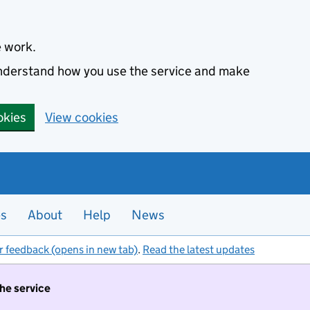
e work.
 understand how you use the service and make
okies
View cookies
es
About
Help
News
r feedback (opens in new tab)
.
Read the latest updates
the service