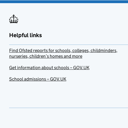
Helpful links
Find Ofsted reports for schools, colleges, childminders,
nurseries, children’s homes and more
Get information about schools – GOV.UK
School admissions – GOV.UK