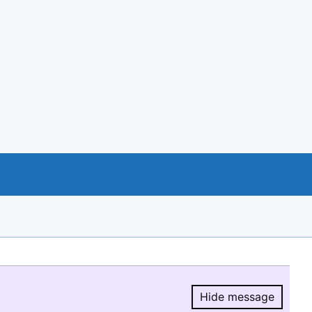
Hide message
Hide message.