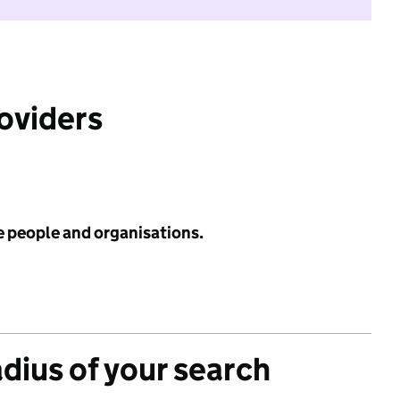
roviders
e people and organisations.
adius of your search