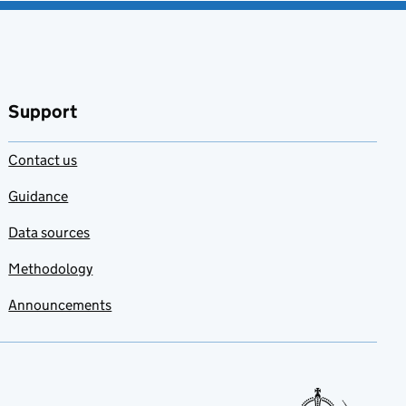
Support
Contact us
Guidance
Data sources
Methodology
Announcements