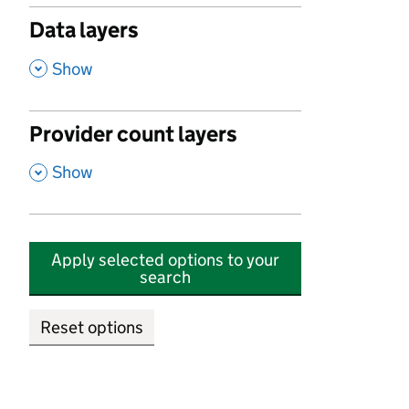
Data layers
,
Show
Provider count layers
,
Show
Apply selected options to your
search
Reset options