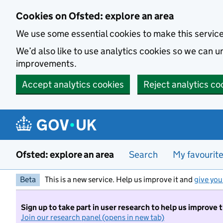
Skip to main content
Cookies on Ofsted: explore an area
We use some essential cookies to make this servic
We’d also like to use analytics cookies so we can
improvements.
Accept analytics cookies
Reject analytics co
Ofsted: explore an area
Search
My favourit
Beta
This is a new service. Help us improve it and
give you
Sign up to take part in user research to help us improve 
Join our research panel (opens in new tab)