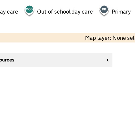
day care
Out-of-school day care
Primary
Map layer: None se
sources